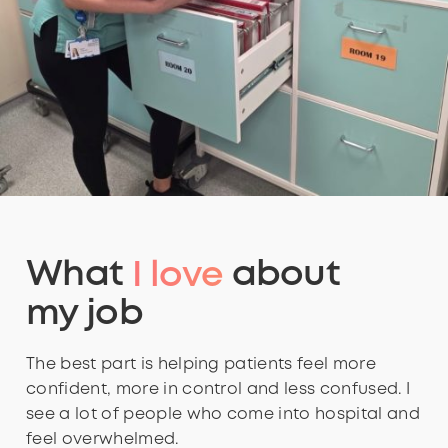
What
I love
about
my job
The best part is helping patients feel more
confident, more in control and less confused. I
see a lot of people who come into hospital and
feel overwhelmed.