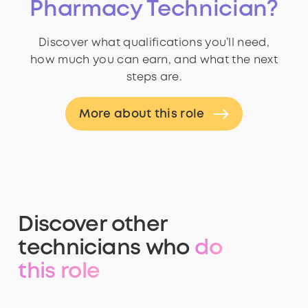
Pharmacy Technician?
Discover what qualifications you’ll need,
how much you can earn, and what the next
steps are.
More about this role
Discover other
technicians who
do
this role