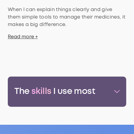
When I can explain things clearly and give
them simple tools to manage their medicines, it
makes a big difference.
Read more +
The
skills
I use most