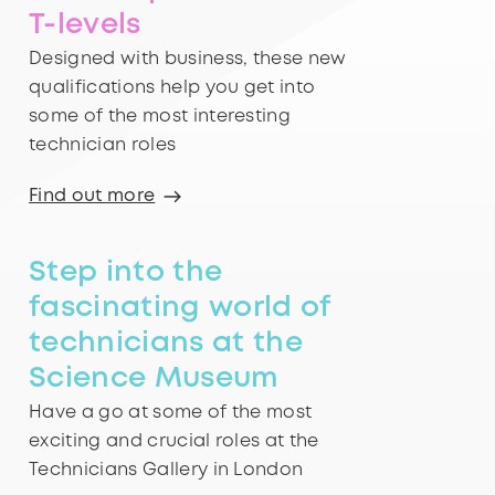
T-levels
Designed with business, these new
qualifications help you get into
some of the most interesting
technician roles
Find out more
Step into the
fascinating world of
technicians at the
Science Museum
Have a go at some of the most
exciting and crucial roles at the
Technicians Gallery in London