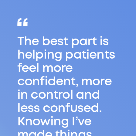
Try different
things, don’t
worry if
something isn’t
right for you and
remember that
exam results
don’t define you.