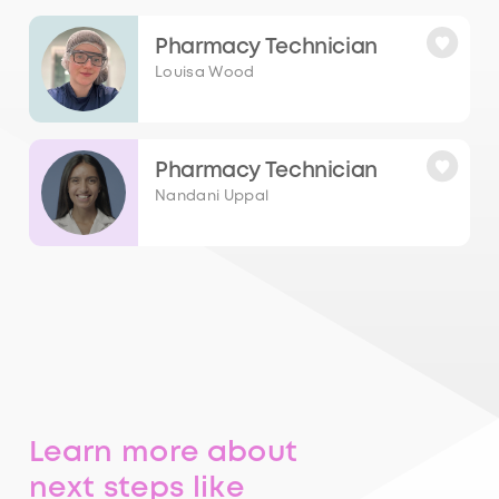
Pharmacy Technician
Louisa Wood
Pharmacy Technician
Nandani Uppal
Learn more about
next steps like