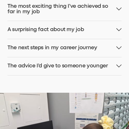
The most exciting thing I’ve achieved so
far in my job
A surprising fact about my job
The next steps in my career journey
The advice I’d give to someone younger