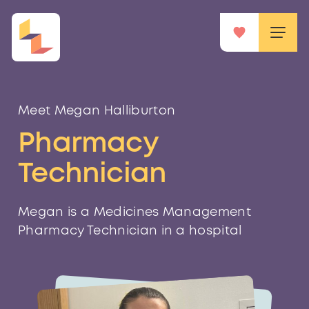
Meet Megan Halliburton
Pharmacy
Technician
Megan is a Medicines Management
Pharmacy Technician in a hospital