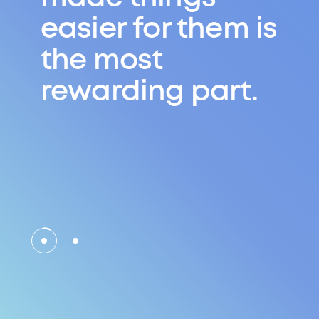
There are
always other
routes and
second
chances.