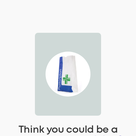
Think you could be a