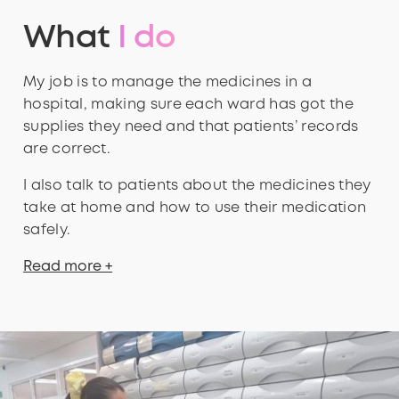
What
I do
My job is to manage the medicines in a
hospital, making sure each ward has got the
supplies they need and that patients’ records
are correct.
I also talk to patients about the medicines they
take at home and how to use their medication
safely.
Read more +