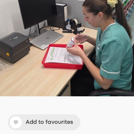
Add to favourites