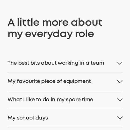
A little more about
my everyday role
The best bits about working in a team
My favourite piece of equipment
What I like to do in my spare time
My school days