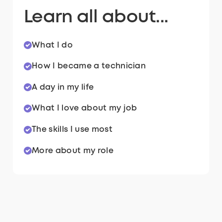
Learn all about...
What I do
How I became a technician
A day in my life
What I love about my job
The skills I use most
More about my role