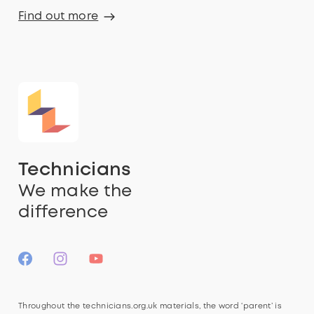
Find out more
Technicians
We make the
difference
Throughout the technicians.org.uk materials, the word ‘parent’ is