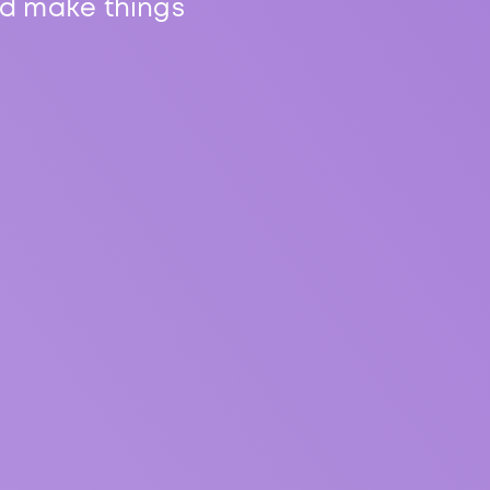
nd make things