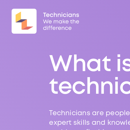
What i
techni
Technicians are people
expert skills and knowl