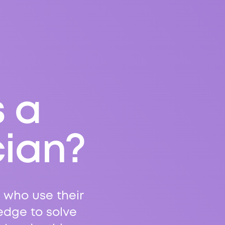
s a
cian?
 who use their
edge to solve