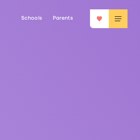
Schools
Parents