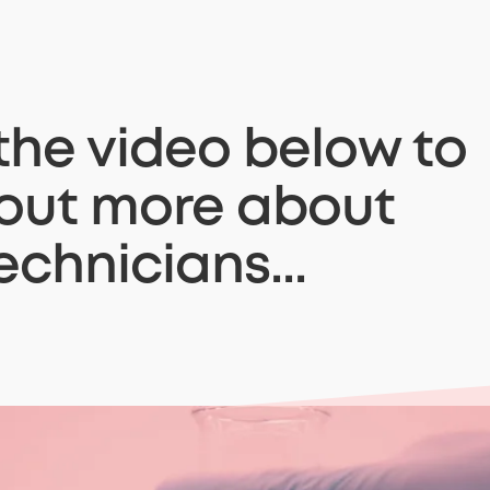
he video below to
 out more about
echnicians...