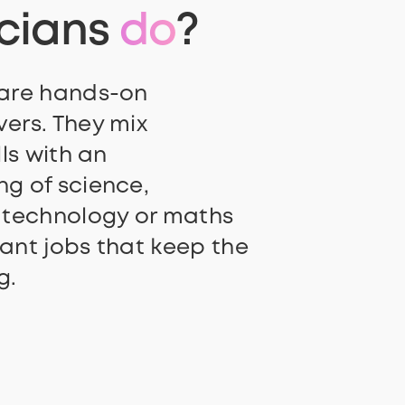
icians
do
?
 are hands-on
ers. They mix
lls with an
g of science,
 technology or maths
ant jobs that keep the
g.