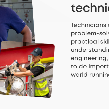
techn
Technicians
problem-solv
practical ski
understandin
engineering,
to do import
world runnin