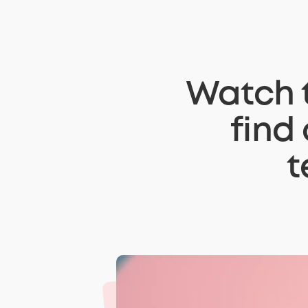
Watch t
find
t