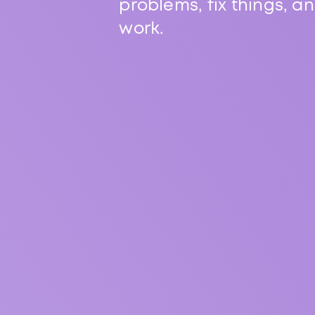
problems, fix things, a
work.