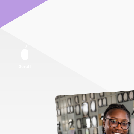
Scroll