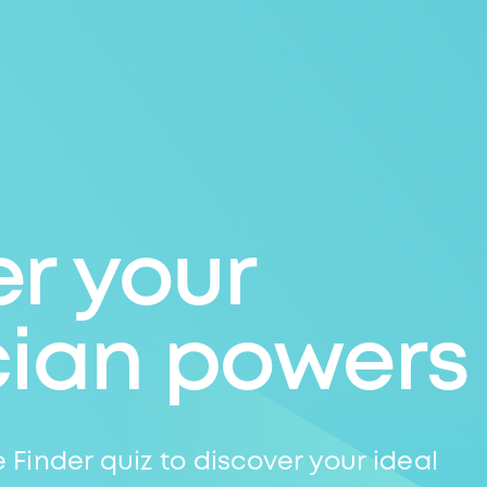
r your
cian powers
 Finder quiz to discover your ideal