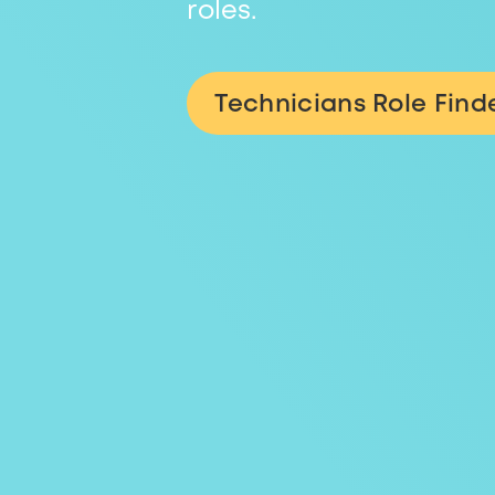
roles.
Technicians Role Find