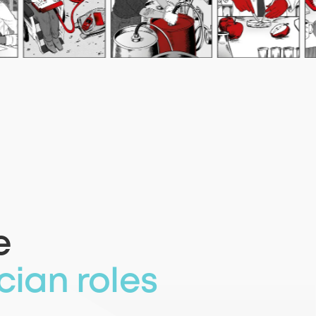
e
cian roles