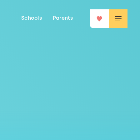
Schools
Parents