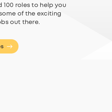
 100 roles to help you
some of the exciting
obs out there.
es