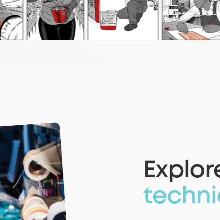
Explor
techni