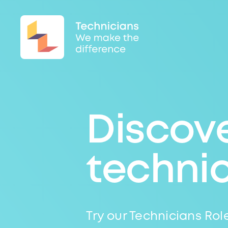
Discove
techni
Try our Technicians Role