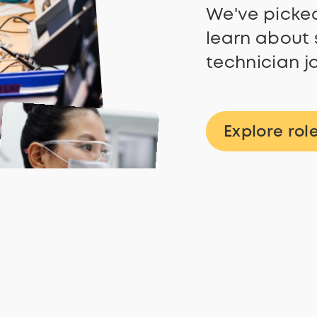
We've picked
learn about 
technician j
Explore rol