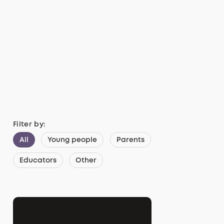
Filter by:
All
Young people
Parents
Educators
Other