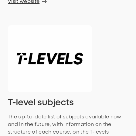
Visit website
T-level subjects
The up-to-date list of subjects available now
and in the future, with information on the
structure of each course, on the T-levels