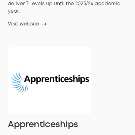
deliver T-levels up until the 2023/24 academic
year.
Visit website
Apprenticeships