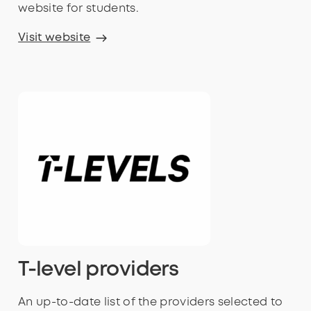
website for students.
Visit website
T-level providers
An up-to-date list of the providers selected to