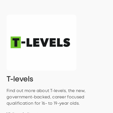
T-levels
Find out more about T-levels, the new,
government-backed, career focused
qualification for 16- to 19-year olds.