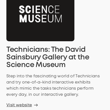
Technicians: The David
Sainsbury Gallery at the
Science Museum
Step into the fascinating world of Technicians
and try one-of-a-kind interactive exhibits
which mimic the tasks technicians perform
every day, in our interactive gallery.
Visit website