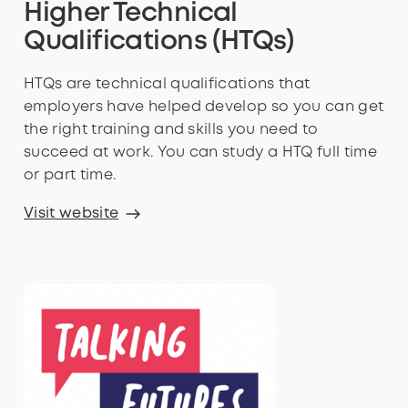
Higher Technical
Qualifications (HTQs)
HTQs are technical qualifications that
employers have helped develop so you can get
the right training and skills you need to
succeed at work. You can study a HTQ full time
or part time.
Visit website