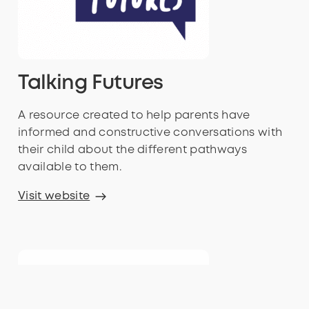
Talking Futures
A resource created to help parents have
informed and constructive conversations with
their child about the different pathways
available to them.
Visit website