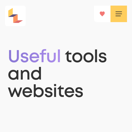
Useful
tools
and
websites