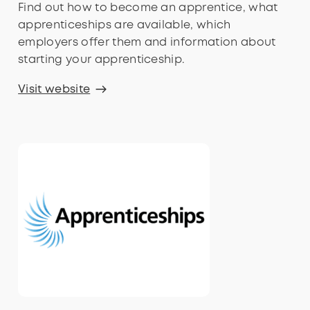
Find out how to become an apprentice, what
apprenticeships are available, which
employers offer them and information about
starting your apprenticeship.
Visit website