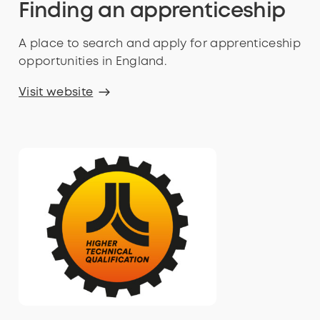
Finding an apprenticeship
A place to search and apply for apprenticeship
opportunities in England.
Visit website