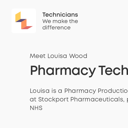
Meet Louisa Wood
Pharmacy Tech
Louisa is a Pharmacy Productio
at Stockport Pharmaceuticals, 
NHS