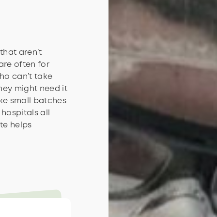
that aren’t
are often for
ho can’t take
hey might need it
ake small batches
hospitals all
te helps