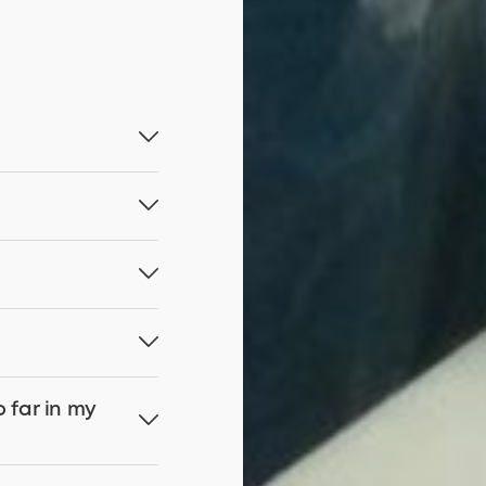
o far in my