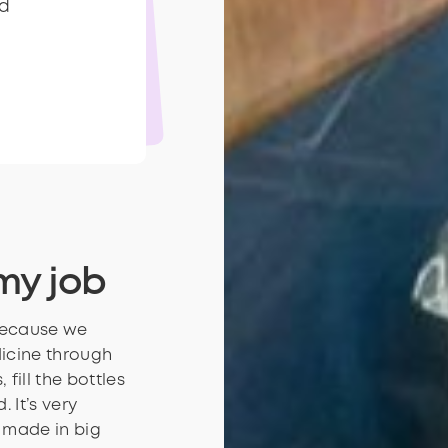
d
d
my job
 Because we
icine through
 fill the bottles
 It’s very
 made in big