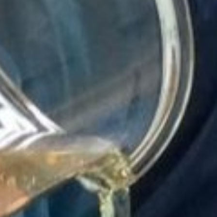
h batch of
icine feels like
ething we’ve
ly crafted.