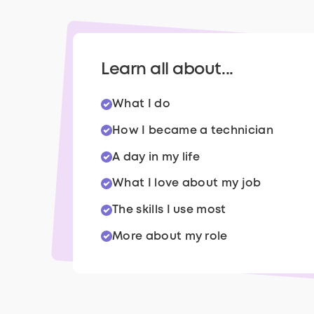
Learn all about...
What I do
How I became a technician
A day in my life
What I love about my job
The skills I use most
More about my role