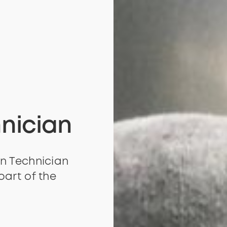
nician
n Technician
part of the