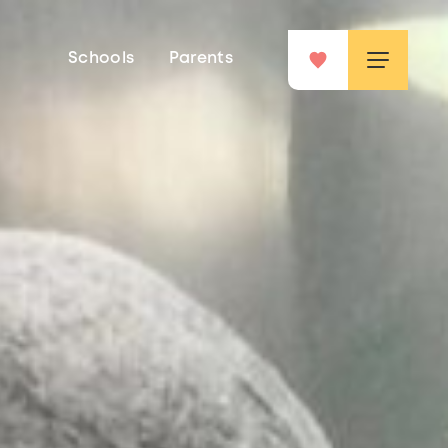
Schools
Parents