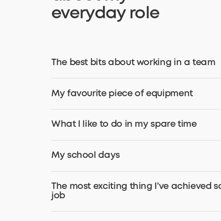
everyday role
The best bits about working in a team
My favourite piece of equipment
What I like to do in my spare time
My school days
The most exciting thing I’ve achieved s
job