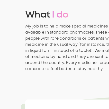
What
I do
My job is to help make special medicines 
available in standard pharmacies. These 
people with rare conditions or patients w
medicine in the usual way (for instance, t
in liquid form, instead of a tablet). We m
of medicine by hand and they are sent to 
around the country. Every medicine I crea
someone to feel better or stay healthy.