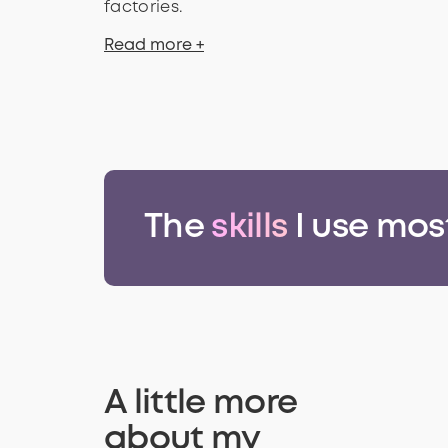
factories.
Read more +
The
skills
I use mos
A little more
about my