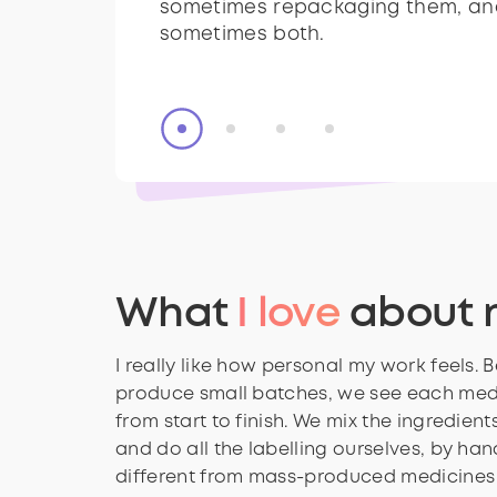
sometimes repackaging them, an
dangerous.
sometimes repackaging them, an
sometimes both.
sometimes both.
What
I love
about 
I really like how personal my work feels.
produce small batches, we see each med
from start to finish. We mix the ingredients,
and do all the labelling ourselves, by hand.
different from mass-produced medicines