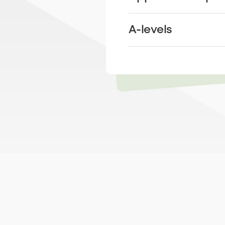
A-levels
Learn more about
next steps like
T-levels