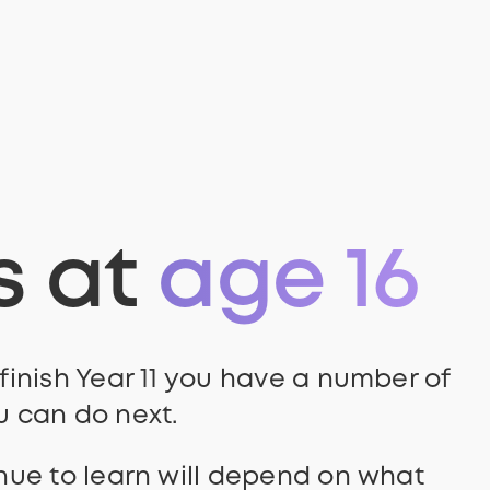
s at
age 16
inish Year 11 you have a number of
 can do next.
nue to learn will depend on what