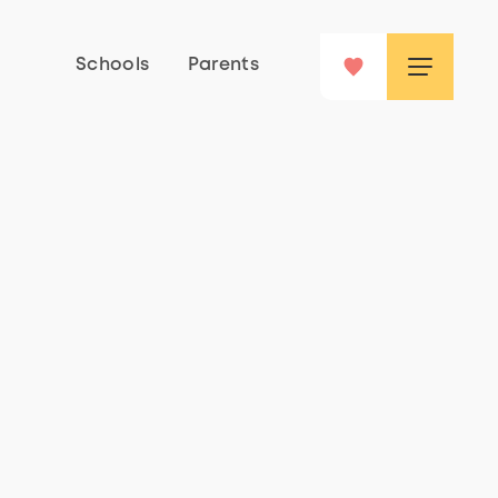
Schools
Parents