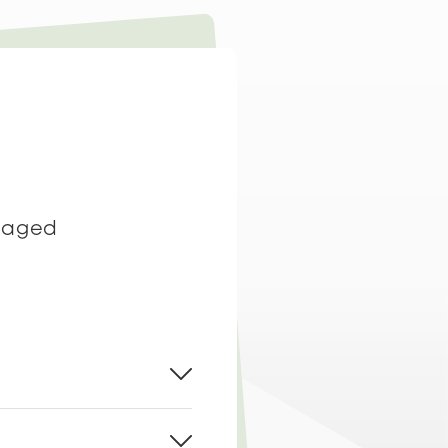
t aged