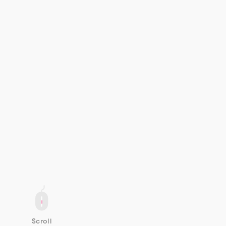
Scroll