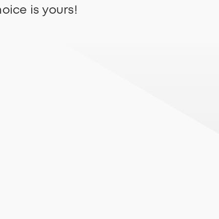
oice is yours!