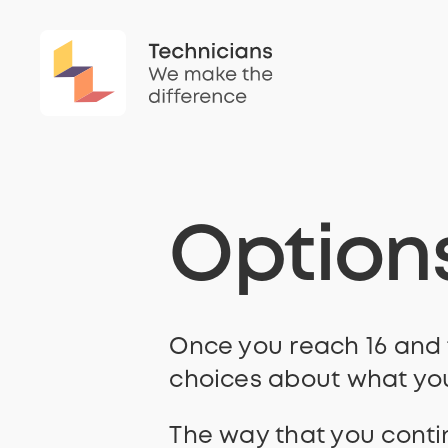
Option
Once you reach 16 and f
choices about what you
The way that you conti