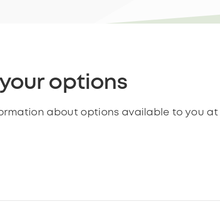
 your options
formation about options available to you a