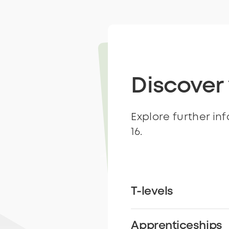
Discover
Explore further in
16.
T-levels
Apprenticeships