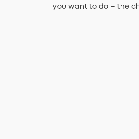
you want to do – the ch