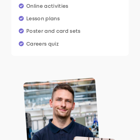
Online activities
Lesson plans
Poster and card sets
Careers quiz