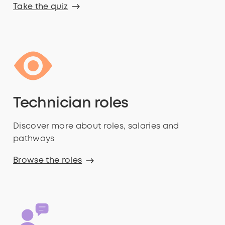
Take the quiz
Technician roles
Discover more about roles, salaries and
pathways
Browse the roles