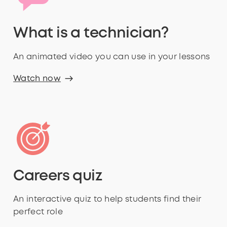
What is a technician?
An animated video you can use in your lessons
Watch now
Careers quiz
An interactive quiz to help students find their
perfect role