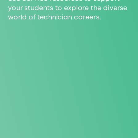
your students to explore the diverse
world of technician careers.