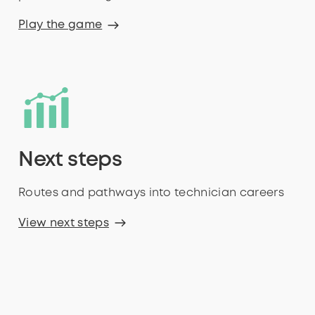
Play the game
Next steps
Routes and pathways into technician careers
View next steps