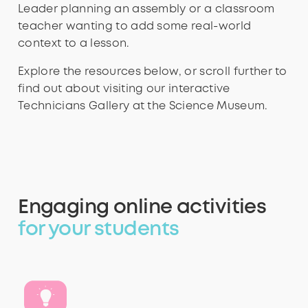
Leader planning an assembly or a classroom
teacher wanting to add some real-world
context to a lesson.
Explore the resources below, or scroll further to
find out about visiting our interactive
Technicians Gallery at the Science Museum.
Engaging online activities
for your students