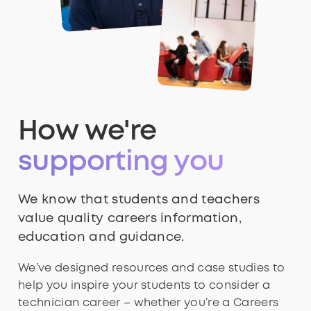
How we're
supporting you
We know that students and teachers
value quality careers information,
education and guidance.
We’ve designed resources and case studies to
help you inspire your students to consider a
technician career – whether you’re a Careers