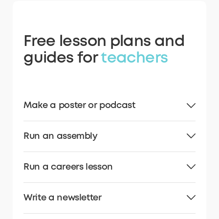
Free lesson plans and
guides for
teachers
Make a poster or podcast
Run an assembly
Run a careers lesson
Write a newsletter