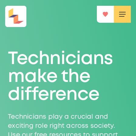
Technicians
make the
difference
Technicians play a crucial and
exciting role right across society.
Use our free resources to support