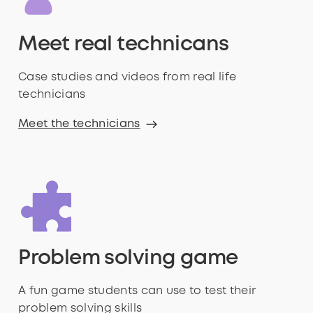
Meet real technicans
Case studies and videos from real life
technicians
Meet the technicians
Problem solving game
A fun game students can use to test their
problem solving skills