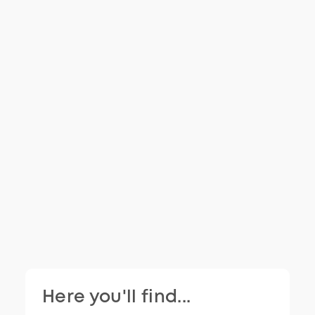
Here you'll find...