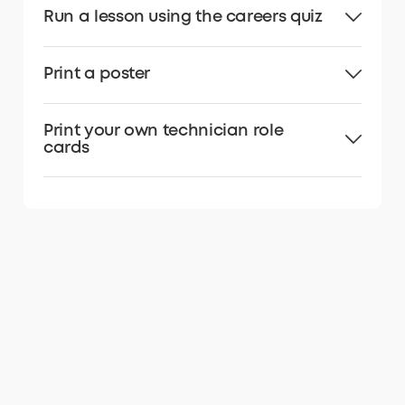
Run a lesson using the careers quiz
Print a poster
Print your own technician role
cards