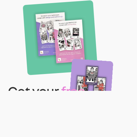
Get your
free
teacher pack
with
posters and role
cards