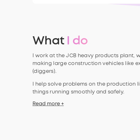
What
I do
I work at the JCB heavy products plant, w
making large construction vehicles like 
(diggers).
I help solve problems on the production 
things running smoothly and safely.
Read more +