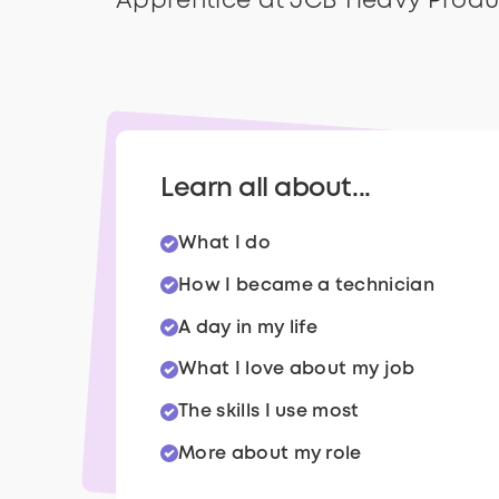
Apprentice at JCB Heavy Produ
Learn all about...
What I do
How I became a technician
A day in my life
What I love about my job
The skills I use most
More about my role