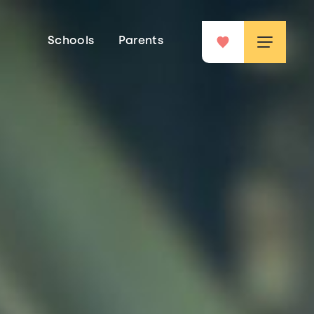
Schools
Parents