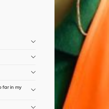
o far in my