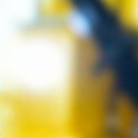
 it helps
eone.