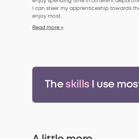
enjoy spending time in different departme
I can steer my apprenticeship towards the
enjoy most.
Read more +
The
skills
I use mos