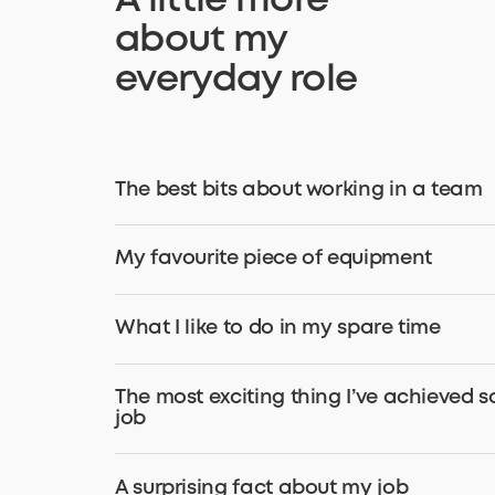
A little more
about my
everyday role
The best bits about working in a team
My favourite piece of equipment
What I like to do in my spare time
The most exciting thing I’ve achieved s
job
A surprising fact about my job