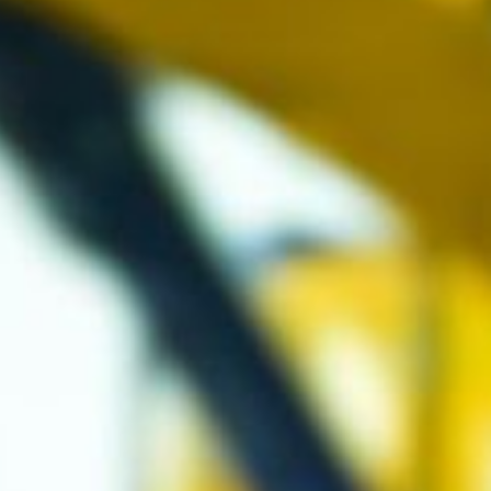
ke talking
ough problems
 understanding
 something isn’t
ing. It’s nice
ing up with a
ution and seeing