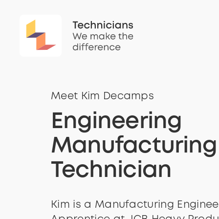
Meet Kim Decamps
Engineering
Manufacturing
Technician
Kim is a Manufacturing Enginee