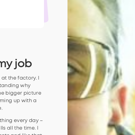
how
som
my job
at the factory. I
standing why
he bigger picture
oming up with a
.
 thing every day –
s all the time. I