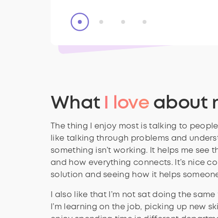
What
I love
about 
The thing I enjoy most is talking to people 
like talking through problems and under
something isn’t working. It helps me see t
and how everything connects. It’s nice c
solution and seeing how it helps someone
I also like that I’m not sat doing the same
I’m learning on the job, picking up new skill