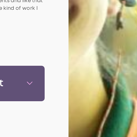
nts and like that
 kind of work I
t