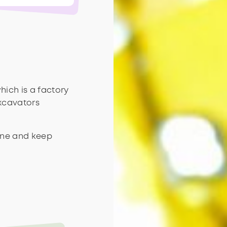
hich is a factory
excavators
line and keep