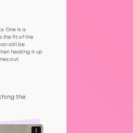
s. One is a
 the fit of the
an still be
then heating it up
omes out.
ching the