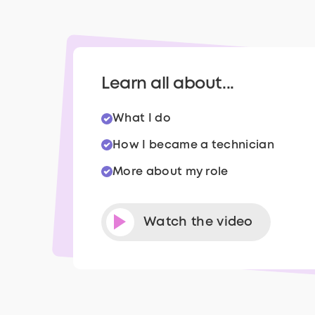
Learn all about...
What I do
How I became a technician
More about my role
Watch the video