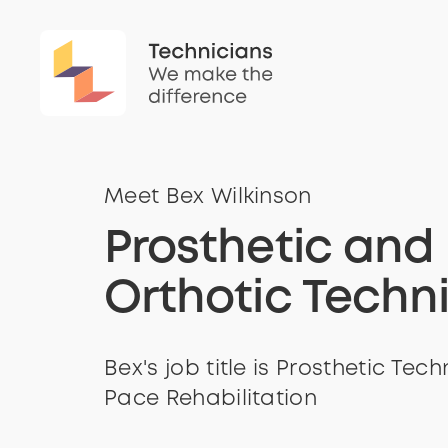
Meet Bex Wilkinson
Prosthetic and
Orthotic Techn
Bex's job title is Prosthetic Tech
Pace Rehabilitation