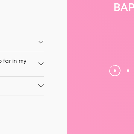
BAP
o far in my