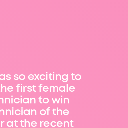
as so exciting to
the first female
hnician to win
hnician of the
r at the recent