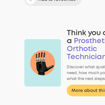
Think you 
a
Prosthet
Orthotic
Technicia
Discover what quali
need, how much yo
what the next steps
More about thi