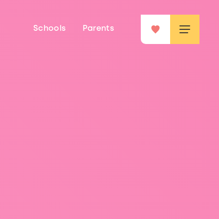
Schools
Parents