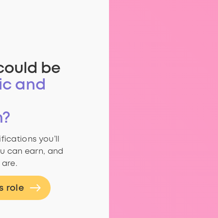
could be
ic and
n?
fications you’ll
u can earn, and
 are.
s role