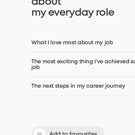
about
my everyday role
What I love most about my job
The most exciting thing I’ve achieved s
job
The next steps in my career journey
Add to favourites