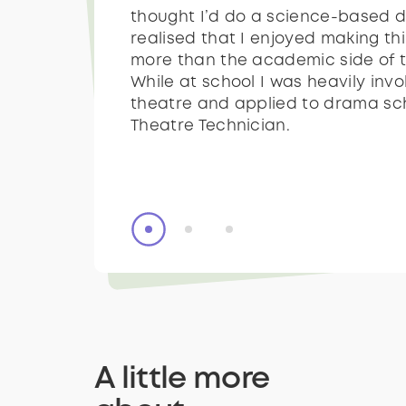
thought I’d do a science-based d
sets or making props. After this I
thought I’d do a science-based d
realised that I enjoyed making t
across prosthetics and became r
realised that I enjoyed making t
more than the academic side of t
interested in it - then everything f
more than the academic side of t
While at school I was heavily invo
place and I did an apprenticeship
While at school I was heavily invo
theatre and applied to drama sc
Manchester for two years with O
theatre and applied to drama sc
Theatre Technician.
Theatre Technician.
A little more