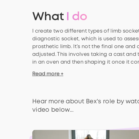
What
I do
I create two different types of limb socket
diagnostic socket, which is used to assess
prosthetic limb. It’s not the final one and c
adjusted. This involves taking a cast and 
in an oven and then shaping it once it c
Read more +
Hear more about Bex's role by wat
video below...