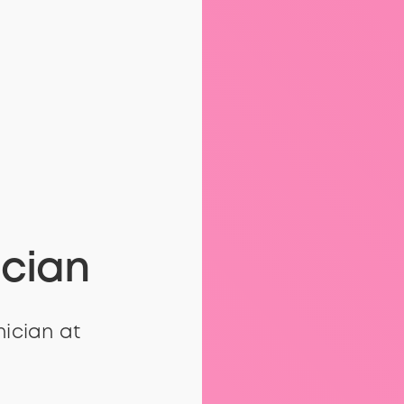
ician
nician at