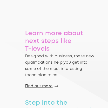
Learn more about
next steps like
T-levels
Designed with business, these new
qualifications help you get into
some of the most interesting
technician roles
Find out more
Step into the