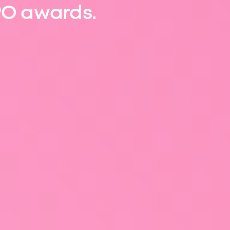
O awards.