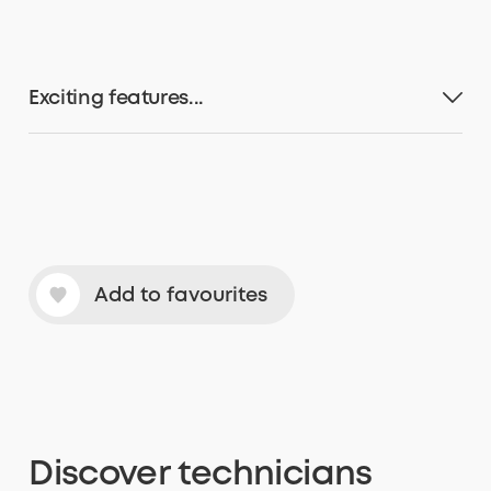
Exciting features...
Add to favourites
Discover
technicians