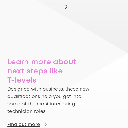
Learn more about
next steps like
T-levels
Designed with business, these new
qualifications help you get into
some of the most interesting
technician roles
Find out more