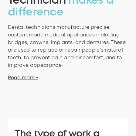
Technician
makes a
difference
Dental technicians manufacture precise,
custom-made medical appliances including
bridges, crowns, implants, and dentures. These
are used to replace or repair people’s natural
teeth, to prevent pain and discomfort, and to
improve appearance.
Read more +
The type of work a