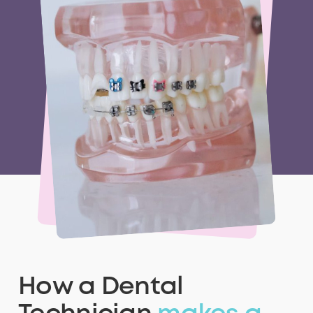
How a Dental