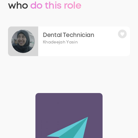
who
do this role
Dental Technician
Khadeejah Yasin