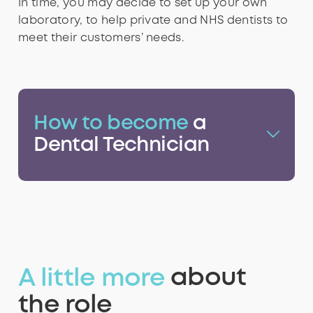
In time, you may decide to set up your own
laboratory, to help private and NHS dentists to
9
7
7
7
7
8
meet their customers’ needs.
8
8
8
8
9
How to become
a
Dental Technician
9
9
9
9
A little more
about
the role