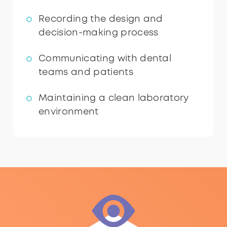
Recording the design and
decision-making process
Communicating with dental
teams and patients
Maintaining a clean laboratory
environment