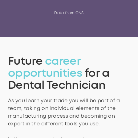
4
2
2
2
2
3
5
Data from ONS
5
3
3
3
3
4
6
Future
career
6
4
4
4
4
5
7
opportunities
for a
Dental Technician
7
5
5
5
5
6
8
As you learn your trade you will be part of a
team, taking on individual elements of the
manufacturing process and becoming an
8
6
6
6
6
7
9
expert in the different tools you use.