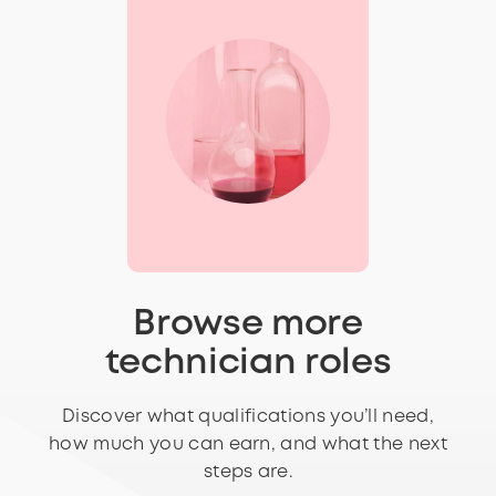
Browse more
technician roles
Discover what qualifications you’ll need,
how much you can earn, and what the next
steps are.