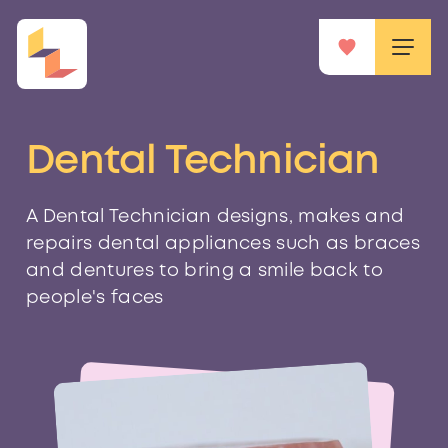
Dental Technician
A Dental Technician designs, makes and
repairs dental appliances such as braces
and dentures to bring a smile back to
people's faces