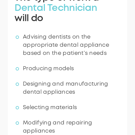
Dental Technician
will do
Advising dentists on the
appropriate dental appliance
based on the patient’s needs
Producing models
Designing and manufacturing
dental appliances
Selecting materials
Modifying and repairing
appliances