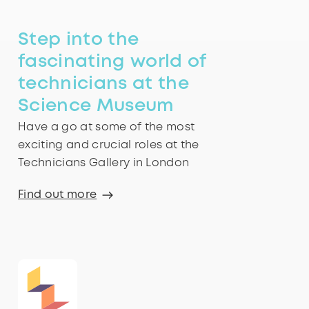
Step into the
fascinating world of
technicians at the
Science Museum
Have a go at some of the most
exciting and crucial roles at the
Technicians Gallery in London
Find out more