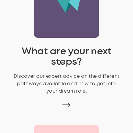
What are your next
steps?
Discover our expert advice on the different
pathways available and how to get into
your dream role.