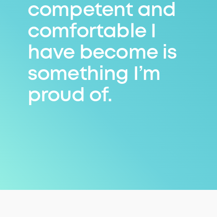
competent and
comfortable I
have become is
something I’m
proud of.