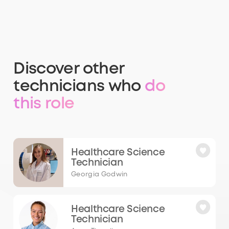
Discover other
technicians who
do
this role
Healthcare Science
Technician
Georgia Godwin
Healthcare Science
Technician