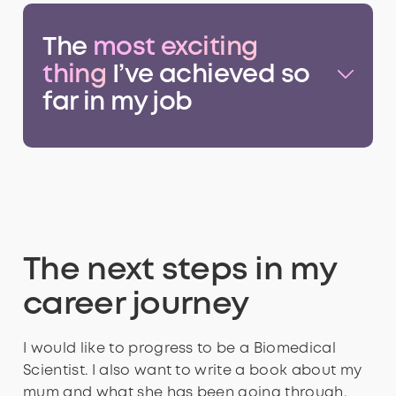
The
most exciting
thing
I’ve achieved so
far in my job
The next steps in my
career journey
I would like to progress to be a Biomedical
Scientist. I also want to write a book about my
mum and what she has been going through,