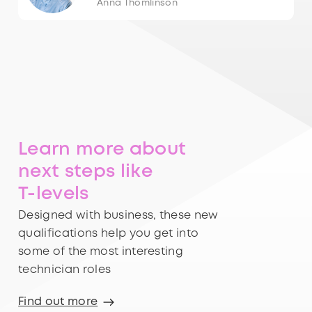
Anna Thomlinson
Learn more about
next steps like
T-levels
Designed with business, these new
qualifications help you get into
some of the most interesting
technician roles
Find out more