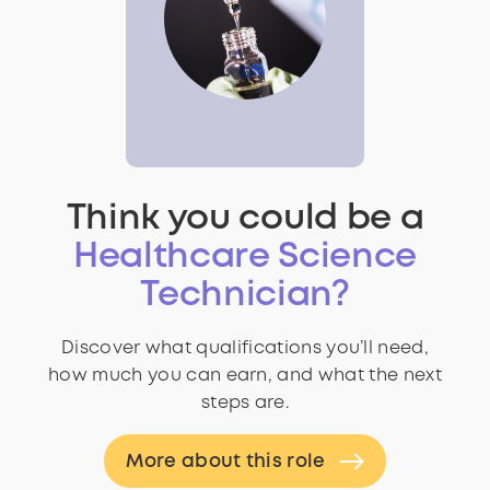
Think you could be a
Healthcare Science
Technician?
Discover what qualifications you’ll need,
how much you can earn, and what the next
steps are.
More about this role