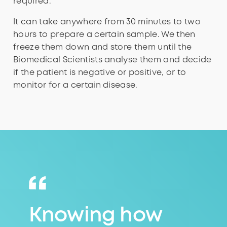
required.
It can take anywhere from 30 minutes to two
hours to prepare a certain sample. We then
freeze them down and store them until the
Biomedical Scientists analyse them and decide
if the patient is negative or positive, or to
monitor for a certain disease.
Knowing how