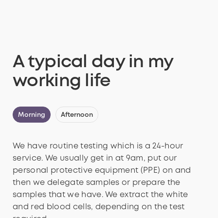
A typical day in my
working life
Morning
Afternoon
We have routine testing which is a 24-hour
service. We usually get in at 9am, put our
personal protective equipment (PPE) on and
then we delegate samples or prepare the
samples that we have. We extract the white
and red blood cells, depending on the test