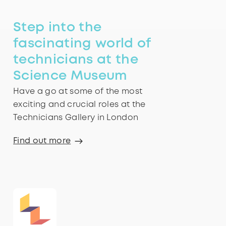
Step into the
fascinating world of
technicians at the
Science Museum
Have a go at some of the most
exciting and crucial roles at the
Technicians Gallery in London
Find out more