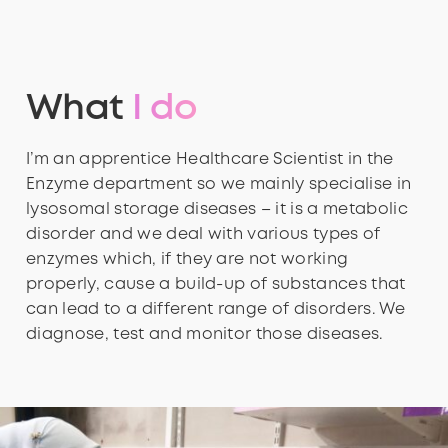
What
I do
I’m an apprentice Healthcare Scientist in the
Enzyme department so we mainly specialise in
lysosomal storage diseases – it is a metabolic
disorder and we deal with various types of
enzymes which, if they are not working
properly, cause a build-up of substances that
can lead to a different range of disorders. We
diagnose, test and monitor those diseases.