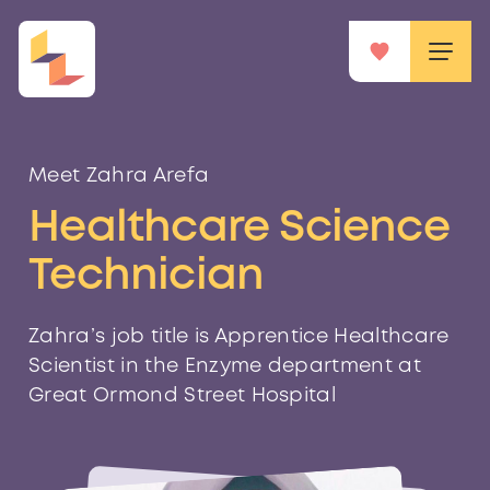
Meet Zahra Arefa
Healthcare Science
Technician
Zahra’s job title is Apprentice Healthcare
Scientist in the Enzyme department at
Great Ormond Street Hospital