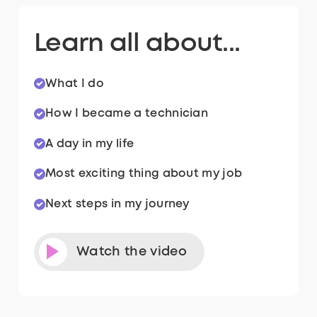
Learn all about...
What I do
How I became a technician
A day in my life
Most exciting thing about my job
Next steps in my journey
Watch the video