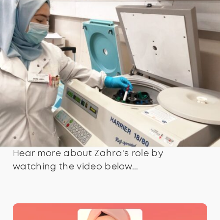
Hear more about Zahra's role by
watching the video below...