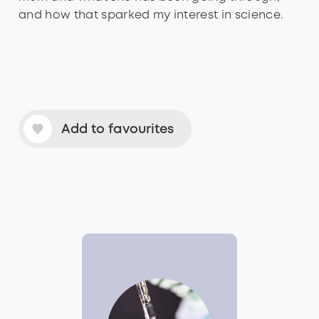
and how that sparked my interest in science.
Add to favourites