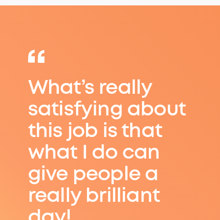
What’s really
satisfying about
this job is that
what I do can
give people a
really brilliant
day!