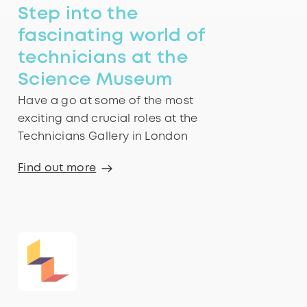
Step into the
fascinating world of
technicians at the
Science Museum
Have a go at some of the most
exciting and crucial roles at the
Technicians Gallery in London
Find out more