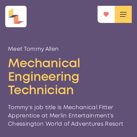
Meet Tommy Allen
Mechanical
Engineering
Technician
Tommy's job title is Mechanical Fitter
Apprentice at Merlin Entertainment’s
Chessington World of Adventures Resort