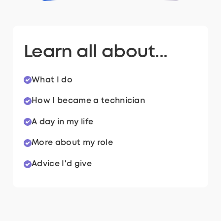
Learn all about...
What I do
How I became a technician
A day in my life
More about my role
Advice I'd give