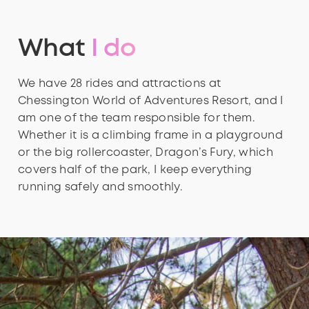
What
I do
We have 28 rides and attractions at
Chessington World of Adventures Resort, and I
am one of the team responsible for them.
Whether it is a climbing frame in a playground
or the big rollercoaster, Dragon’s Fury, which
covers half of the park, I keep everything
running safely and smoothly.