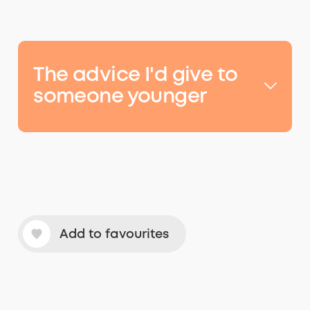
The
advice
I'd give to
someone younger
Add to favourites