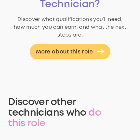
Technician?
Discover what qualifications you’ll need,
how much you can earn, and what the next
steps are.
More about this role
Discover other
technicians who
do
this role