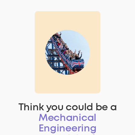
Think you could be a
Mechanical
Engineering