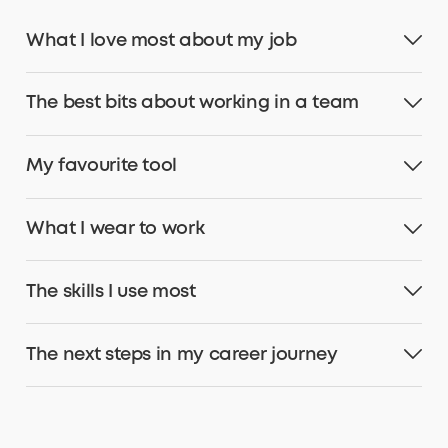
What I love most about my job
The best bits about working in a team
My favourite tool
What I wear to work
The skills I use most
The next steps in my career journey