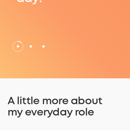
A little more about
my everyday role