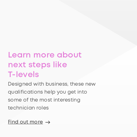
Learn more about
next steps like
T-levels
Designed with business, these new
qualifications help you get into
some of the most interesting
technician roles
Find out more