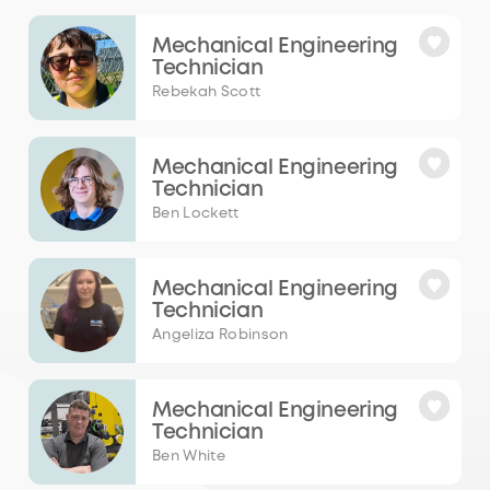
Mechanical Engineering
Technician
Rebekah Scott
Mechanical Engineering
Technician
Ben Lockett
Mechanical Engineering
Technician
Angeliza Robinson
Mechanical Engineering
Technician
Ben White