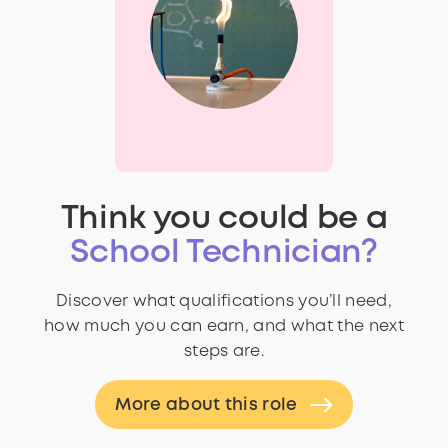
Think you could be a
School Technician?
Discover what qualifications you’ll need,
how much you can earn, and what the next
steps are.
More about this role