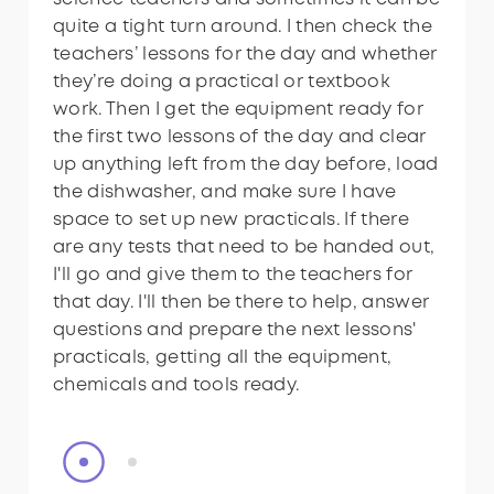
quite a tight turn around. I then check the
quite a tight turn around. I then check the
teachers’ lessons for the day and whether
teachers’ lessons for the day and whether
they’re doing a practical or textbook
they’re doing a practical or textbook
work. Then I get the equipment ready for
work. Then I get the equipment ready for
the first two lessons of the day and clear
the first two lessons of the day and clear
up anything left from the day before, load
up anything left from the day before, load
the dishwasher, and make sure I have
the dishwasher, and make sure I have
space to set up new practicals. If there
space to set up new practicals. If there
are any tests that need to be handed out,
are any tests that need to be handed out,
I'll go and give them to the teachers for
I'll go and give them to the teachers for
that day. I'll then be there to help, answer
that day. I'll then be there to help, answer
questions and prepare the next lessons'
questions and prepare the next lessons'
practicals, getting all the equipment,
practicals, getting all the equipment,
chemicals and tools ready.
chemicals and tools ready.