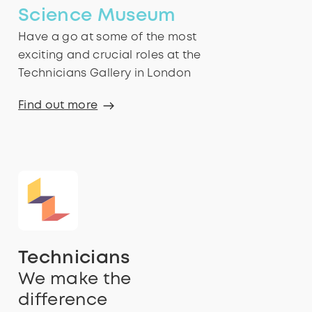
Science Museum
Have a go at some of the most
exciting and crucial roles at the
Technicians Gallery in London
Find out more
Technicians
We make the
difference