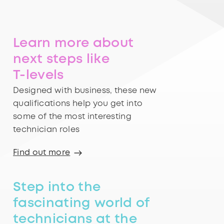
Learn more about
next steps like
T-levels
Designed with business, these new
qualifications help you get into
some of the most interesting
technician roles
Find out more
Step into the
fascinating world of
technicians at the