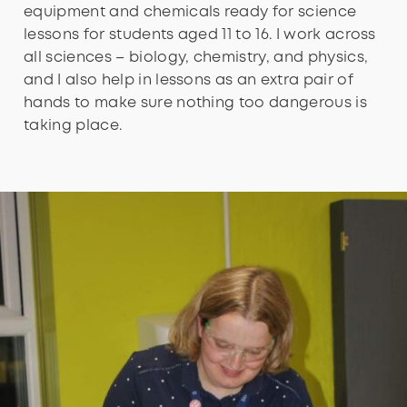
equipment and chemicals ready for science
lessons for students aged 11 to 16. I work across
all sciences – biology, chemistry, and physics,
and I also help in lessons as an extra pair of
hands to make sure nothing too dangerous is
taking place.