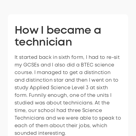
Interested in
How I became a
How I became a
Interested in
How I became a
becoming a
technician
technician
becoming a
technician
technician?
technician?
It started back in sixth form, I had to re-sit
I realised that university wasn’t for me,
It started back in sixth form, I had to re-sit
my GCSEs and I also did a BTEC science
and it was suggested that I should look
my GCSEs and I also did a BTEC science
course. I managed to get a distinction
into doing an apprenticeship as a Science
course. I managed to get a distinction
and distinction star and then I went on to
Technician. I got in contact with my local
and distinction star and then I went on to
study Applied Science Level 3 at sixth
college as they were looking for a
study Applied Science Level 3 at sixth
form. Funnily enough, one of the units I
technician and I ended up getting an
form. Funnily enough, one of the units I
studied was about technicians. At the
apprenticeship with them. The
studied was about technicians. At the
time, our school had three Science
apprenticeship was full-time in the
time, our school had three Science
Technicians and we were able to speak to
workplace and took two years to
Technicians and we were able to speak to
each of them about their jobs, which
complete and I’m now about to enter my
each of them about their jobs, which
sounded interesting.
eighth year in my current job!
sounded interesting.