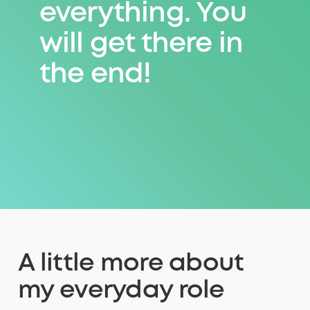
everything. You
everything. You
will get there in
will get there in
the end!
the end!
A little more about
my everyday role