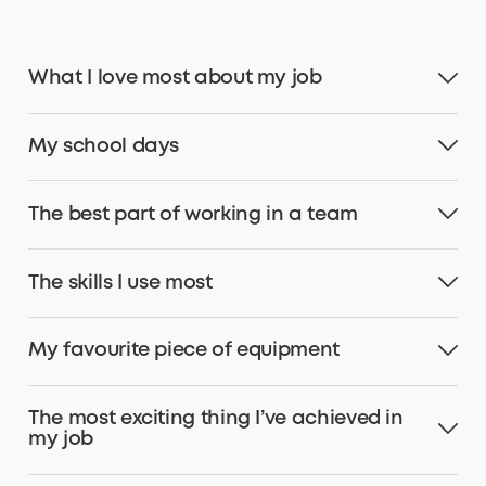
What I love most about my job
My school days
The best part of working in a team
The skills I use most
My favourite piece of equipment
The most exciting thing I’ve achieved in
my job