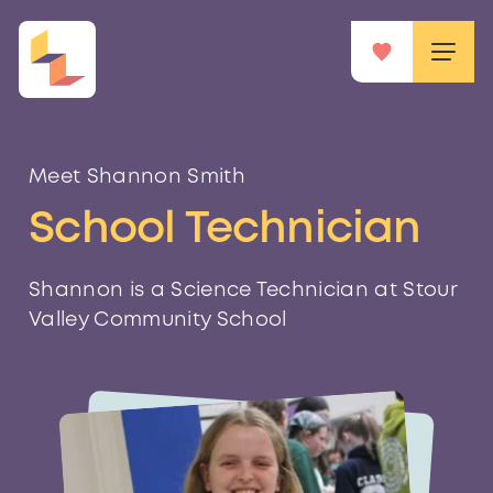
Meet Shannon Smith
School Technician
Shannon is a Science Technician at Stour
Valley Community School