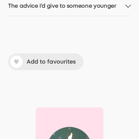
The advice I’d give to someone younger
Add to favourites