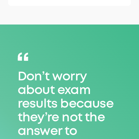
Don’t worry
Don’t worry
about exam
about exam
results because
results because
they’re not the
they’re not the
answer to
answer to