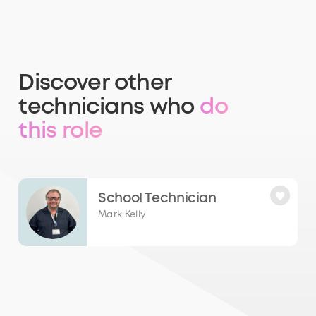
Discover other
technicians who
do
this role
School Technician
Mark Kelly