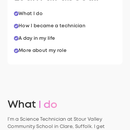
What I do
How I became a technician
A day in my life
More about my role
What
I do
I’m a Science Technician at Stour Valley
Community School in Clare, Suffolk. I get