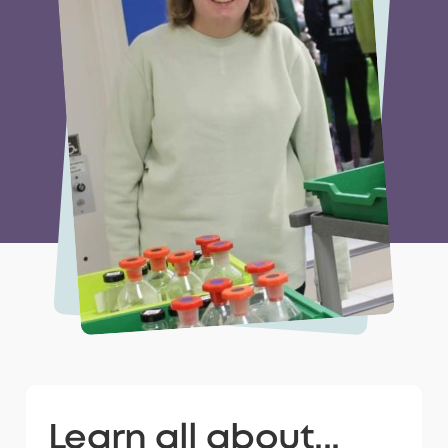
Learn all about...