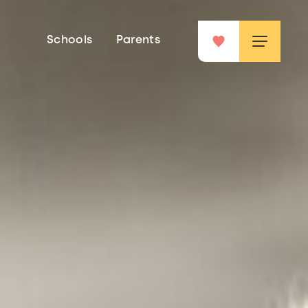
Schools
Parents