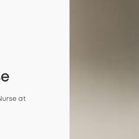
se
Nurse at