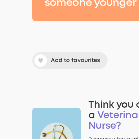
someone younger
Add to favourites
Think you 
a
Veterina
Nurse?