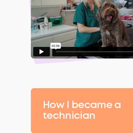
How I became a
technician