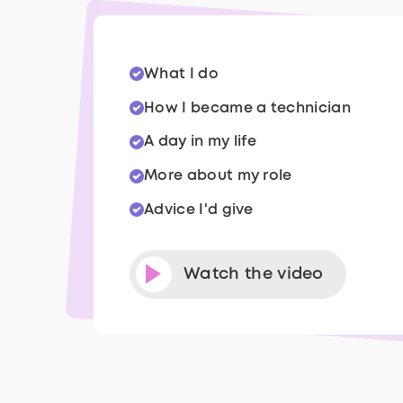
What I do
How I became a technician
A day in my life
More about my role
Advice I'd give
Watch the video