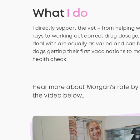
What
I do
I directly support the vet – from helping 
rays to working out correct drug dosage.
deal with are equally as varied and can 
dogs getting their first vaccinations to 
health check.
Hear more about Morgan's role by
the video below...