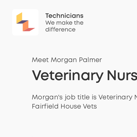
Meet Morgan Palmer
Veterinary Nur
Morgan's job title is Veterinary 
Fairfield House Vets