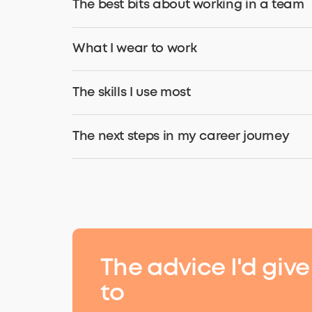
The best bits about working in a team
What I wear to work
The skills I use most
The next steps in my career journey
The
advice
I'd give
to