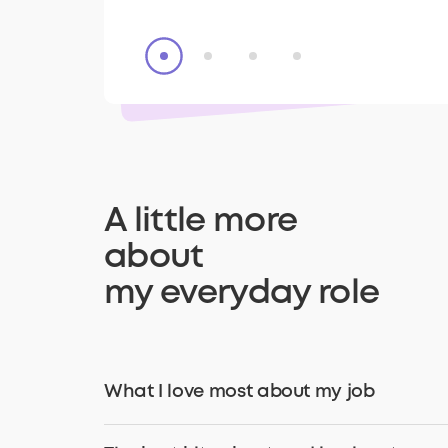
A little more
about
my everyday role
What I love most about my job