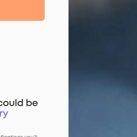
could be
ry