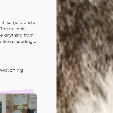
with surgery and x-
 The animals I
be anything from
monkey’s needing a
 watching