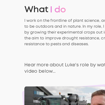
What
I do
I work on the frontline of plant science, a
to be outdoors and in nature. In my role, I 
by growing their experimental crops out in
the aim to improve drought resistance, cr
resistance to pests and diseases.
Hear more about Luke's role by wa
video below...