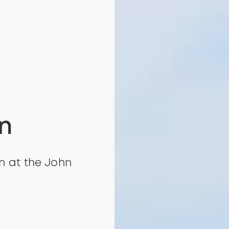
n
an at the John