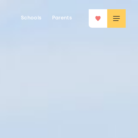
Schools
Parents