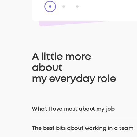
A little more
about
my everyday role
What I love most about my job
The best bits about working in a team