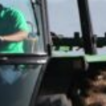
ove working
side with plants
still having
ething to do
h science is