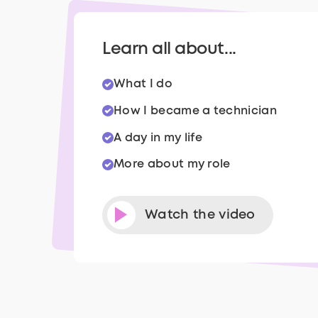
Learn all about...
What I do
How I became a technician
A day in my life
More about my role
Watch the video