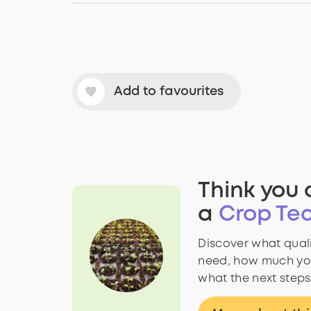
Add to favourites
Think you 
a
Crop Tec
Discover what quali
need, how much yo
what the next steps