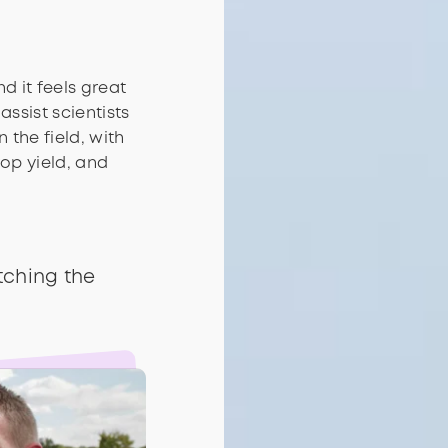
nd it feels great
assist scientists
 the field, with
op yield, and
tching the