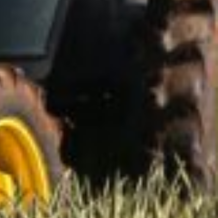
lly rewarding.