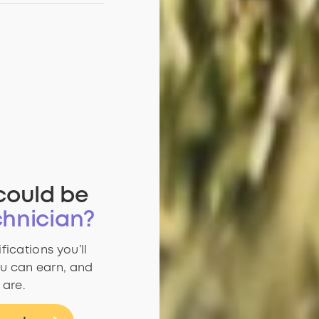
could be
hnician?
fications you’ll
u can earn, and
 are.