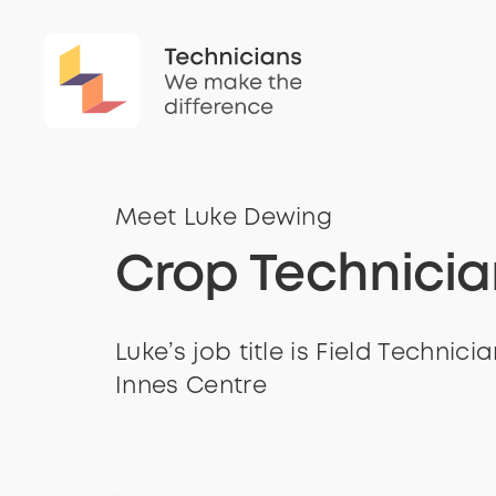
Meet Luke Dewing
Crop Technicia
Luke’s job title is Field Technici
Innes Centre