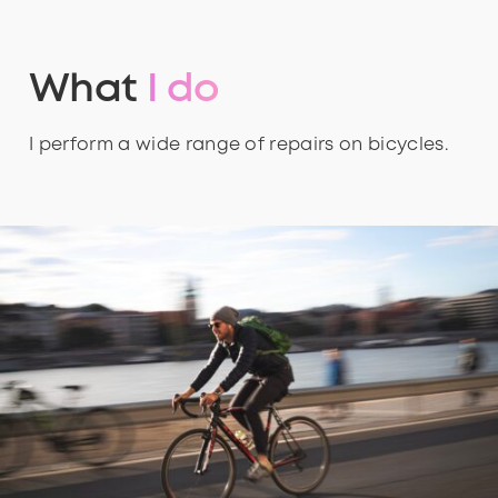
What
I do
I perform a wide range of repairs on bicycles.