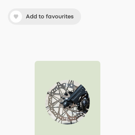
Add to favourites