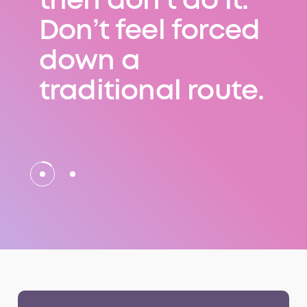
then don’t do it.
Don’t feel forced
down a
traditional route.