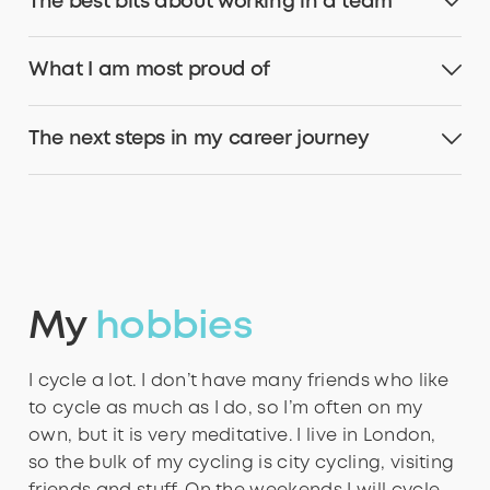
The best bits about working in a team
What I am most proud of
The next steps in my career journey
My
hobbies
I cycle a lot. I don’t have many friends who like
to cycle as much as I do, so I’m often on my
own, but it is very meditative. I live in London,
so the bulk of my cycling is city cycling, visiting