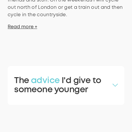
friends and stuff. On the weekends I will cycle
out north of London or get a train out and then
cycle in the countryside.
Read more +
The
advice
I'd give to
someone younger