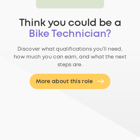
Think you could be a
Bike Technician?
Discover what qualifications you’ll need,
how much you can earn, and what the next
steps are.
More about this role