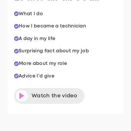
What I do
How I became a technician
A day in my life
Surprising fact about my job
More about my role
Advice I'd give
Watch the video