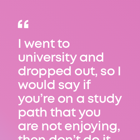
I went to
Problem-solving
university and
is at the heart of
dropped out, so I
everything I do,
would say if
and I have to use
you’re on a study
this skill in
path that you
virtually every
are not enjoying,
job I undertake.