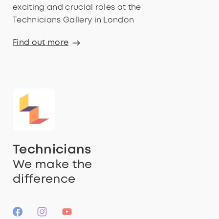
exciting and crucial roles at the
Technicians Gallery in London
Find out more
Technicians
We make the
difference