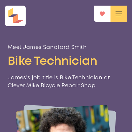
Meet James Sandford Smith
Bike Technician
James's job title is Bike Technician at
Clever Mike Bicycle Repair Shop