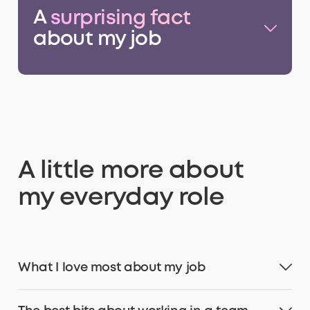
A
surprising fact
about my job
A little more about
my everyday role
What I love most about my job