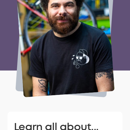
Learn all about...