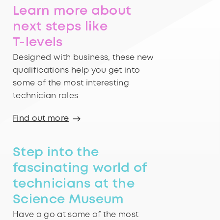
Learn more about
next steps like
T-levels
Designed with business, these new
qualifications help you get into
some of the most interesting
technician roles
Find out more
Step into the
fascinating world of
technicians at the
Science Museum
Have a go at some of the most