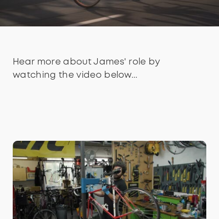
Hear more about James' role by
watching the video below...