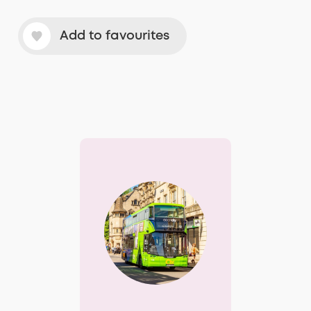
Add to favourites