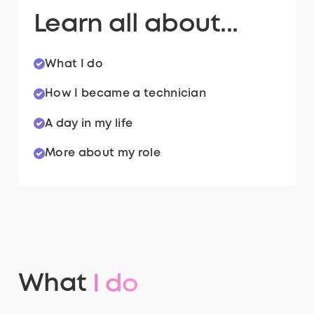
Learn all about...
What I do
How I became a technician
A day in my life
More about my role
What
I do