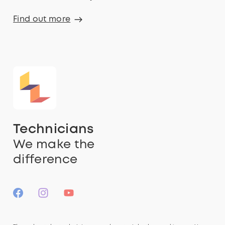
Find out more
Technicians
We make the
difference