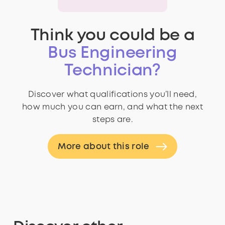
Think you could be a
Bus Engineering
Technician?
Discover what qualifications you’ll need,
how much you can earn, and what the next
steps are.
More about this role