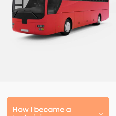
How I became a