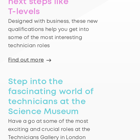
next steps like
T-levels
Designed with business, these new
qualifications help you get into
some of the most interesting
technician roles
Find out more
Step into the
fascinating world of
technicians at the
Science Museum
Have a go at some of the most
exciting and crucial roles at the
Technicians Gallery in London