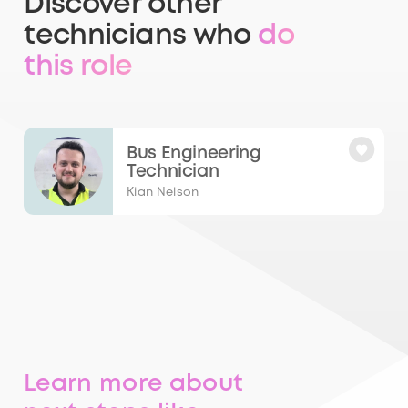
Discover other
technicians who
do
this role
Bus Engineering
Technician
Kian Nelson
Learn more about