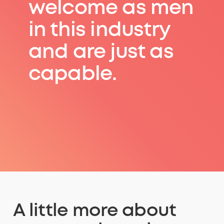
welcome as men
in this industry
and are just as
capable.
A little more about