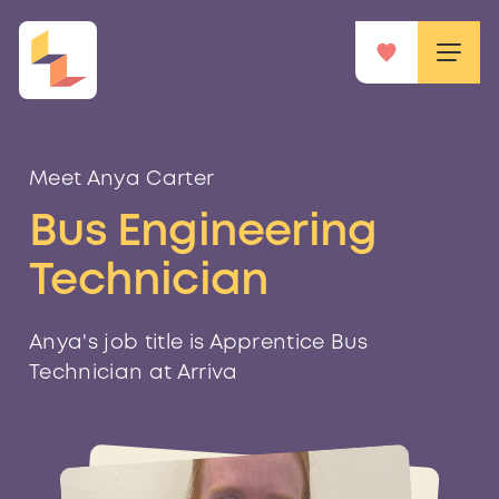
Meet Anya Carter
Bus Engineering
Technician
Anya's job title is Apprentice Bus
Technician at Arriva