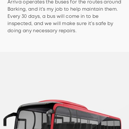
Arriva operates the buses for the routes around
Barking, and it’s my job to help maintain them.
Every 30 days, a bus will come in to be
inspected, and we will make sure it’s safe by
doing any necessary repairs.