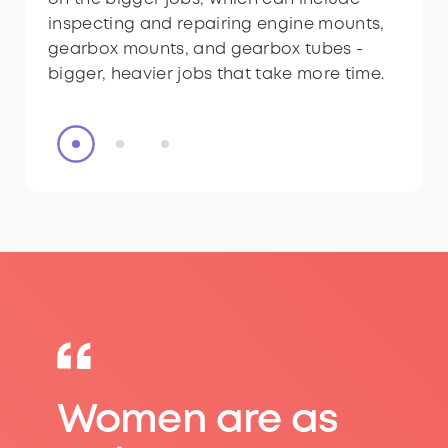
inspecting and repairing engine mounts,
inspecting and repairing engine mounts,
gearbox mounts, and gearbox tubes -
gearbox mounts, and gearbox tubes -
bigger, heavier jobs that take more time.
bigger, heavier jobs that take more time.
Women are as