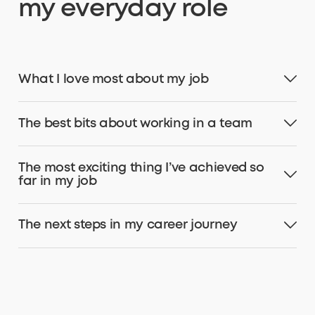
my everyday role
What I love most about my job
The best bits about working in a team
The most exciting thing I’ve achieved so
far in my job
The next steps in my career journey