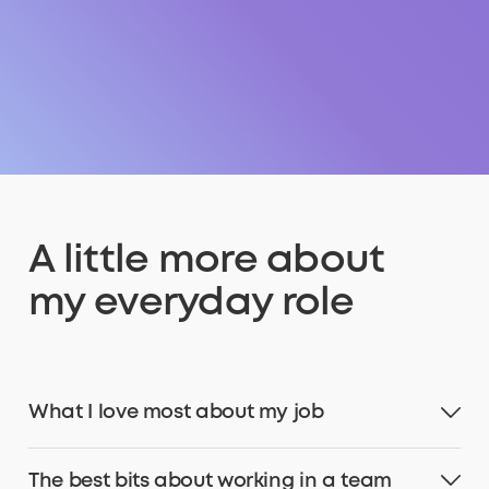
A little more about
my everyday role
What I love most about my job
The best bits about working in a team