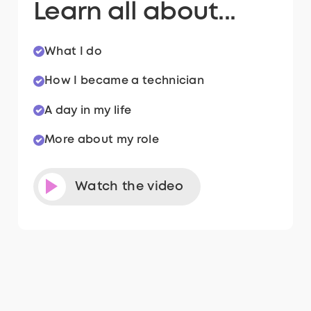
Learn all about...
What I do
How I became a technician
A day in my life
More about my role
Watch the video