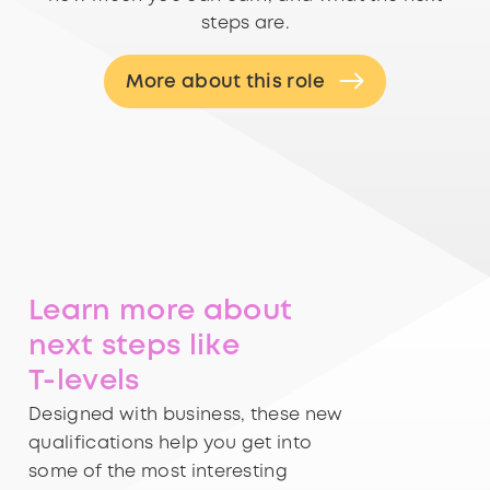
steps are.
More about this role
Learn more about
next steps like
T-levels
Designed with business, these new
qualifications help you get into
some of the most interesting