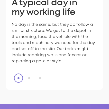
Ready to have a
A typical day in
A typical day in
Ready to have a
A typical day in
role like this?
my
my
role like this?
my
working life
working life
working life
No day is the same, but they do follow a
We might also have to complete drainage
No day is the same, but they do follow a
similar structure. We get to the depot in
works - for example, if a footpath is
similar structure. We get to the depot in
the morning, load the vehicle with the
always quite wet, we can dig a drainage
the morning, load the vehicle with the
tools and machinery we need for the day
channel alongside it to allow the surface
tools and machinery we need for the day
and set off to the site. Our tasks might
to be dry.
and set off to the site. Our tasks might
include repairing walls and fences or
include repairing walls and fences or
replacing a gate or style.
replacing a gate or style.