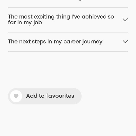
The most exciting thing I’ve achieved so
far in my job
The next steps in my career journey
Add to favourites