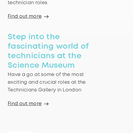
technician roles
Find out more
Step into the
fascinating world of
technicians at the
Science Museum
Have a go at some of the most
exciting and crucial roles at the
Technicians Gallery in London
Find out more