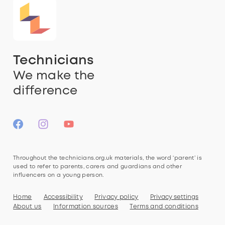
Technicians
We make the
difference
Throughout the technicians.org.uk materials, the word ‘parent’ is
used to refer to parents, carers and guardians and other
influencers on a young person.
Home
Accessibility
Privacy policy
Privacy settings
About us
Information sources
Terms and conditions