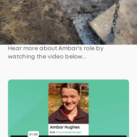
Hear more about Ambar's role by
watching the video below...