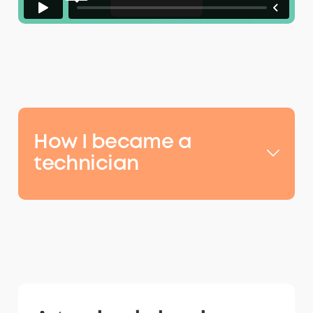
How I became a
technician