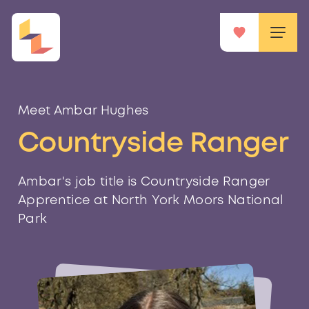
Meet Ambar Hughes
Countryside Ranger
Ambar's job title is Countryside Ranger
Apprentice at North York Moors National
Park