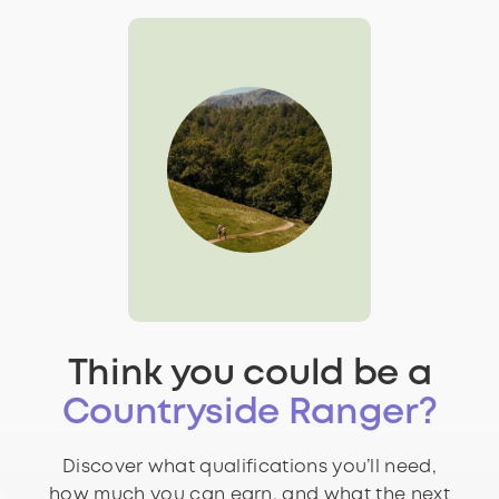
Think you could be a
Countryside Ranger?
Discover what qualifications you’ll need,
how much you can earn, and what the next