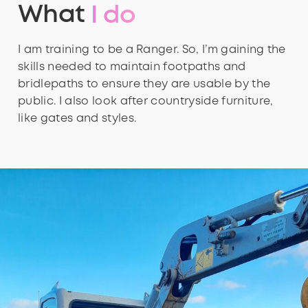
What
I do
I am training to be a Ranger. So, I’m gaining the
skills needed to maintain footpaths and
bridlepaths to ensure they are usable by the
public. I also look after countryside furniture,
like gates and styles.