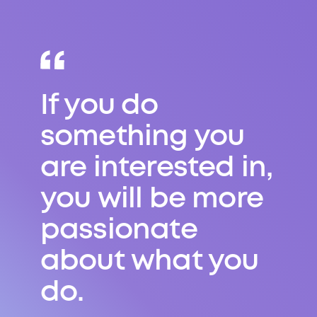
If you do
something you
are interested in,
you will be more
passionate
about what you
do.