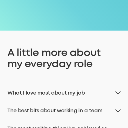
A little more about
my everyday role
What I love most about my job
The best bits about working in a team