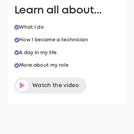
Learn all about...
What I do
How I became a technician
A day in my life
More about my role
Watch the video