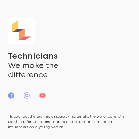
Technicians
We make the
difference
Throughout the technicians.org.uk materials, the word ‘parent’ is
used to refer to parents, carers and guardians and other
influencers on a young person.