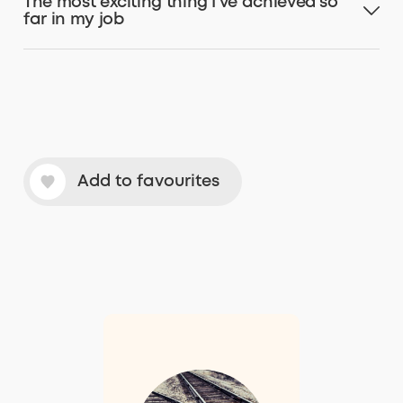
The most exciting thing I’ve achieved so
far in my job
Add to favourites