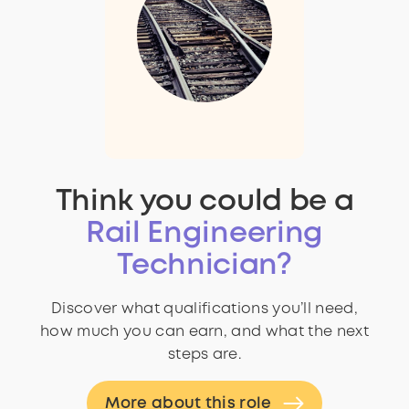
Think you could be a
Rail Engineering
Technician?
Discover what qualifications you’ll need,
how much you can earn, and what the next
steps are.
More about this role