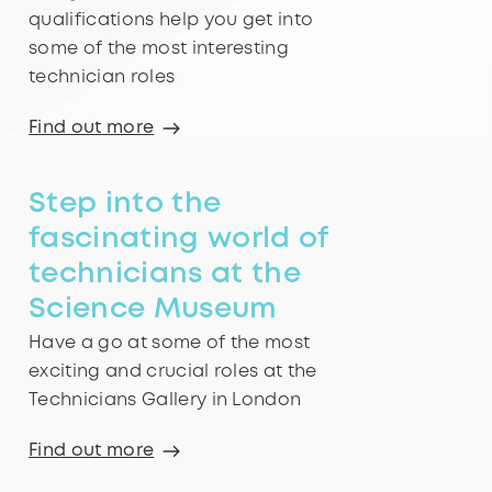
qualifications help you get into
some of the most interesting
technician roles
Find out more
Step into the
fascinating world of
technicians at the
Science Museum
Have a go at some of the most
exciting and crucial roles at the
Technicians Gallery in London
Find out more