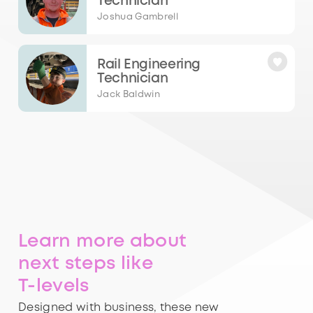
Technician
Joshua Gambrell
Rail Engineering
Technician
Jack Baldwin
Learn more about
next steps like
T-levels
Designed with business, these new