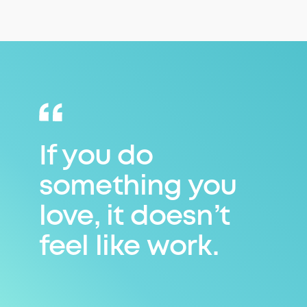
If you do
something you
love, it doesn’t
feel like work.