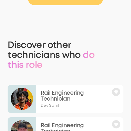
Discover other
technicians who
do
this role
Rail Engineering
Technician
Dev Sahil
Rail Engineering