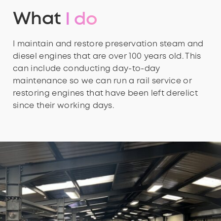
What
I do
I maintain and restore preservation steam and
diesel engines that are over 100 years old. This
can include conducting day-to-day
maintenance so we can run a rail service or
restoring engines that have been left derelict
since their working days.