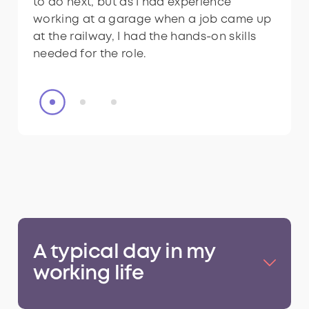
to do next, but as I had experience
team members.
to do next, but as I had experience
working at a garage when a job came up
working at a garage when a job came up
at the railway, I had the hands-on skills
at the railway, I had the hands-on skills
needed for the role.
needed for the role.
A typical day in my
working life