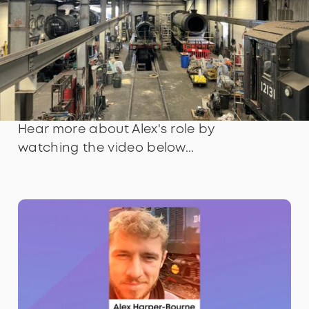
Hear more about Alex's role by
watching the video below...