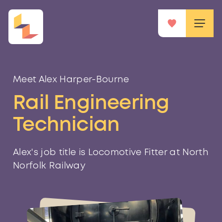
Meet Alex Harper-Bourne
Rail Engineering
Technician
Alex's job title is Locomotive Fitter at North
Norfolk Railway