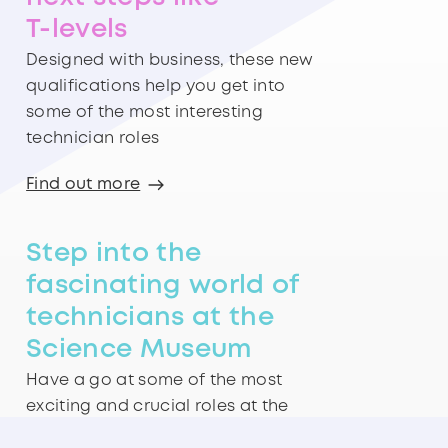
T-levels
Designed with business, these new
qualifications help you get into
some of the most interesting
technician roles
Find out more
Step into the
fascinating world of
technicians at the
Science Museum
Have a go at some of the most
exciting and crucial roles at the
Technicians Gallery in London