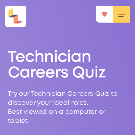
Technician
Careers Quiz
Try our Technician Careers Quiz to
discover your ideal roles.
Best viewed on a computer or
tablet.