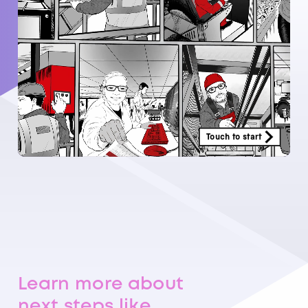
Learn more about
next steps like