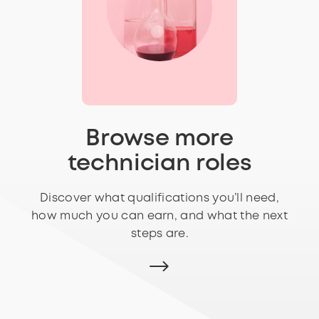
Browse more
technician roles
Discover what qualifications you’ll need,
how much you can earn, and what the next
steps are.