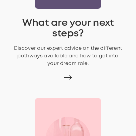
What are your next
steps?
Discover our expert advice on the different
pathways available and how to get into
your dream role.