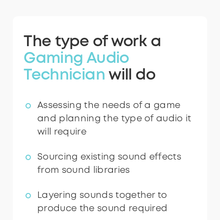
The type of work a
Gaming Audio
Technician
will do
Assessing the needs of a game
and planning the type of audio it
will require
Sourcing existing sound effects
from sound libraries
Layering sounds together to
produce the sound required