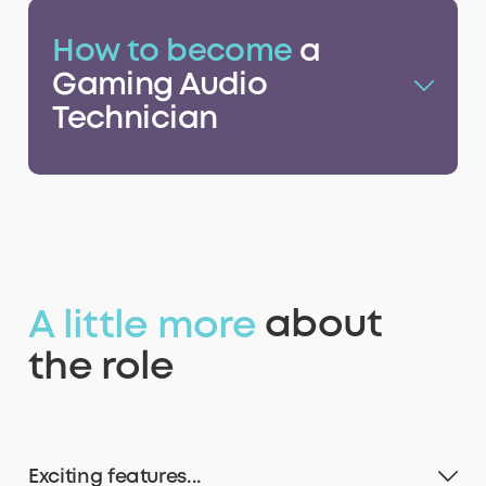
How to become
a
9
9
9
9
Gaming Audio
Technician
A little more
about
the role
Exciting features...