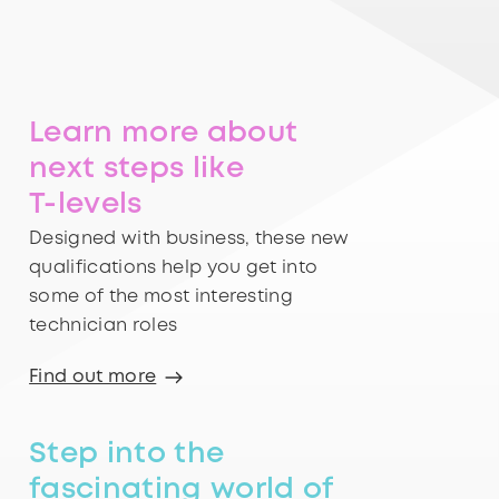
Learn more about
next steps like
T-levels
Designed with business, these new
qualifications help you get into
some of the most interesting
technician roles
Find out more
Step into the
fascinating world of