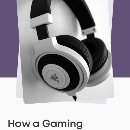
How a Gaming