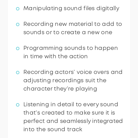
Manipulating sound files digitally
Recording new material to add to
sounds or to create a new one
Programming sounds to happen
in time with the action
Recording actors’ voice overs and
adjusting recordings suit the
character they’re playing
Listening in detail to every sound
that’s created to make sure it is
perfect and seamlessly integrated
into the sound track