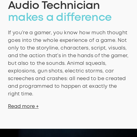
Audio Technician
makes a difference
If you’re a gamer, you know how much thought
goes into the whole experience of a game. Not
only to the storyline, characters, script, visuals,
and the action that’s in the hands of the gamer,
but also to the sounds. Animal squeals,
explosions, gun shots, electric storms, car
screeches and crashes: all need to be created
and programmed to happen at exactly the
right time.
Read more +