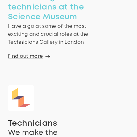
technicians at the
Science Museum
Have a go at some of the most
exciting and crucial roles at the
Technicians Gallery in London
Find out more
Technicians
We make the