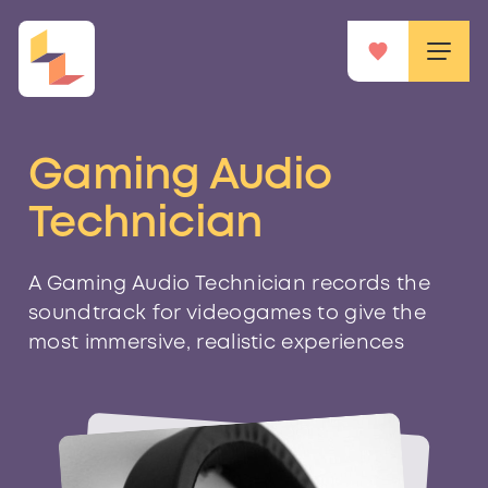
Gaming Audio
Technician
A Gaming Audio Technician records the
soundtrack for videogames to give the
most immersive, realistic experiences