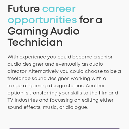
Future
career
4
4
4
5
4
9
8
opportunities
for a
Gaming Audio
5
5
5
6
5
Technician
9
With experience you could become a senior
6
6
6
7
6
audio designer and eventually an audio
director.
Alternatively you could choose to be a
freelance sound designer, working with a
range of gaming design studios. Another
7
7
7
8
7
option is transferring your skills to the film and
TV industries and focussing on editing either
sound effects, music, or dialogue.
8
8
8
9
8