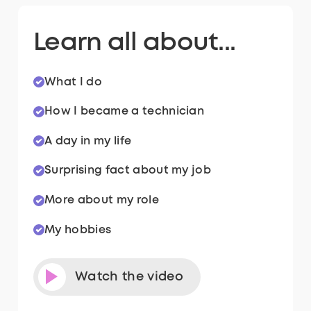
Learn all about...
What I do
How I became a technician
A day in my life
Surprising fact about my job
More about my role
My hobbies
Watch the video