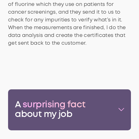
of fluorine which they use on patients for
cancer screenings, and they send it to us to
check for any impurities to verify what’s in it.
When the measurements are finished, I do the
data analysis and create the certificates that
get sent back to the customer.
A
surprising fact
about my job