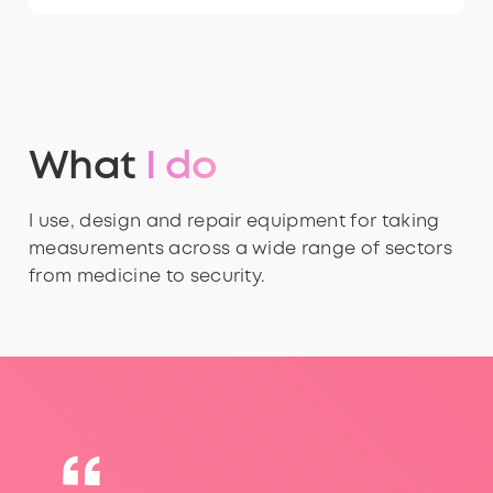
What
I do
I use, design and repair equipment for taking
measurements across a wide range of sectors
from medicine to security.