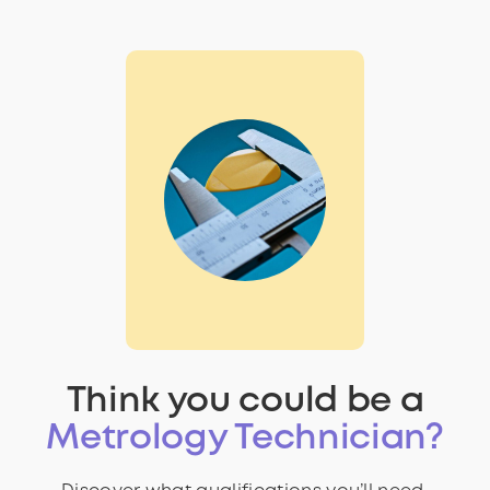
Think you could be a
Metrology Technician?