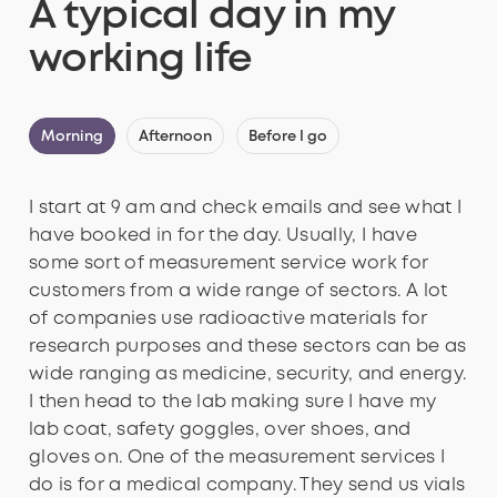
A typical day in my
working life
Morning
Afternoon
Before I go
I start at 9 am and check emails and see what I
have booked in for the day. Usually, I have
some sort of measurement service work for
customers from a wide range of sectors. A lot
of companies use radioactive materials for
research purposes and these sectors can be as
wide ranging as medicine, security, and energy.
I then head to the lab making sure I have my
lab coat, safety goggles, over shoes, and
gloves on. One of the measurement services I
do is for a medical company. They send us vials