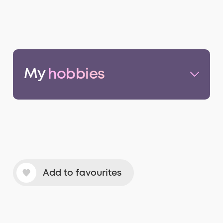
My
hobbies
Add to favourites