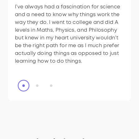
technicians?
technicians?
I’ve always had a fascination for science
I like having a consistent and busy routine
I’ve always had a fascination for science
and a need to know why things work the
and live locally to the National Physical
and a need to know why things work the
way they do. I went to college and did A
Laboratory (NPL), so the role seemed like
way they do. I went to college and did A
levels in Maths, Physics, and Philosophy
a perfect fit.
levels in Maths, Physics, and Philosophy
but knew in my heart university wouldn’t
but knew in my heart university wouldn’t
be the right path for me as I much prefer
be the right path for me as I much prefer
actually doing things as opposed to just
actually doing things as opposed to just
learning how to do things.
learning how to do things.