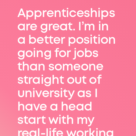
Apprenticeships
are great. I’m in
a better position
going for jobs
than someone
straight out of
university as I
have a head
start with my
real-life working