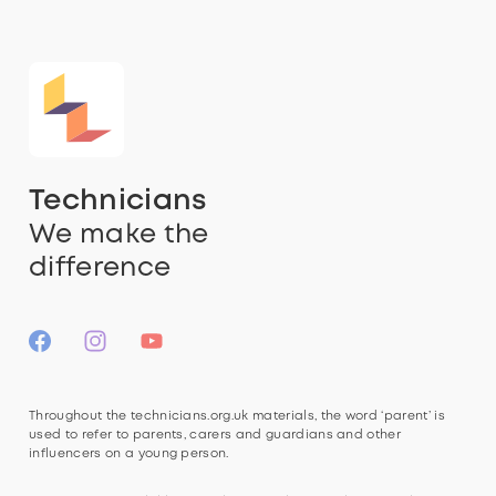
Technicians
We make the
difference
Throughout the technicians.org.uk materials, the word ‘parent’ is
used to refer to parents, carers and guardians and other
influencers on a young person.