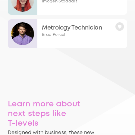
Imogen Stoddart
Metrology Technician
Brad Purcell
Learn more about
next steps like
T-levels
Designed with business, these new