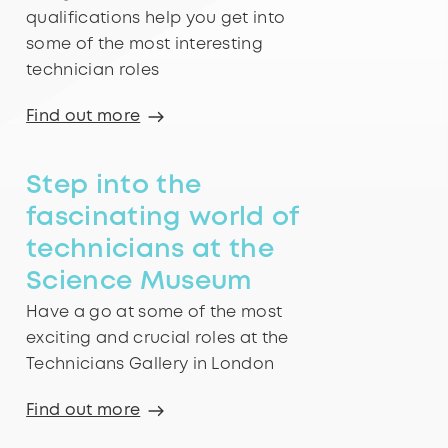
qualifications help you get into
some of the most interesting
technician roles
Find out more
Step into the
fascinating world of
technicians at the
Science Museum
Have a go at some of the most
exciting and crucial roles at the
Technicians Gallery in London
Find out more