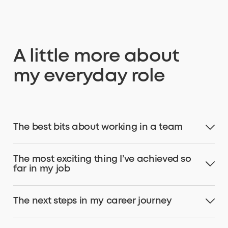
A little more about
my everyday role
The best bits about working in a team
The most exciting thing I’ve achieved so
far in my job
The next steps in my career journey