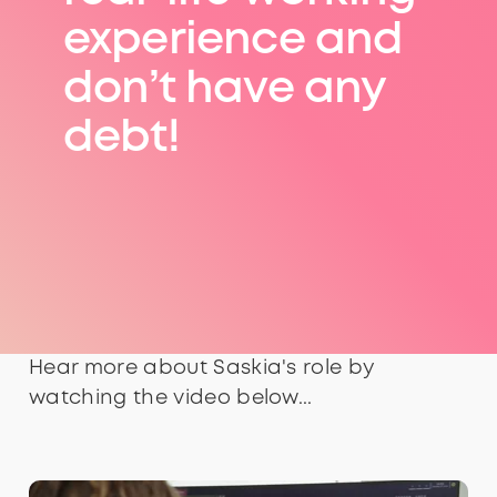
experience and
don’t have any
debt!
Hear more about Saskia's role by
watching the video below...