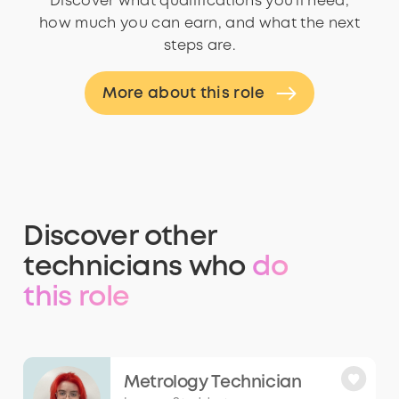
Discover what qualifications you’ll need,
how much you can earn, and what the next
steps are.
More about this role
Discover other
technicians who
do
this role
Metrology Technician