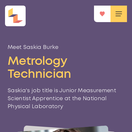
Meet Saskia Burke
Metrology
Technician
Saskia's job title is Junior Measurement
Scientist Apprentice at the National
Physical Laboratory