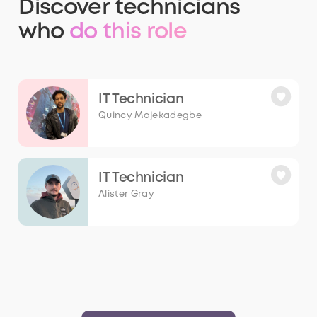
Discover
technicians
who
do this role
IT Technician
Quincy Majekadegbe
IT Technician
Alister Gray