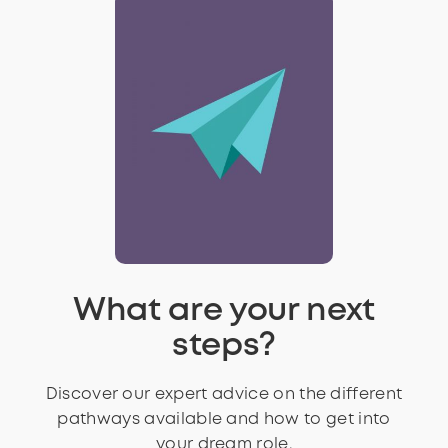
What are your next
steps?
Discover our expert advice on the different
pathways available and how to get into
your dream role.