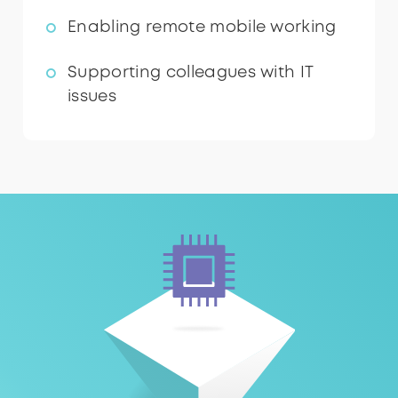
Enabling remote mobile working
Supporting colleagues with IT
issues