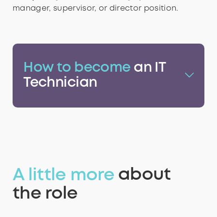
8
8
9
8
8
manager, supervisor, or director position.
9
9
9
9
How to become
an IT
Technician
A little more
about
the role