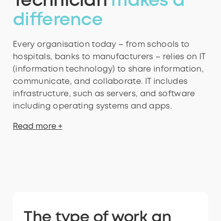
Technician
makes a
difference
Every organisation today – from schools to
hospitals, banks to manufacturers – relies on IT
(information technology) to share information,
communicate, and collaborate. IT includes
infrastructure, such as servers, and software
including operating systems and apps.
Read more +
The type of work an