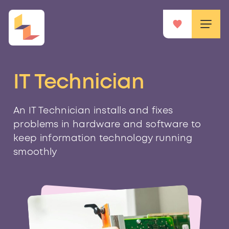
IT Technician
An IT Technician installs and fixes
problems in hardware and software to
keep information technology running
smoothly