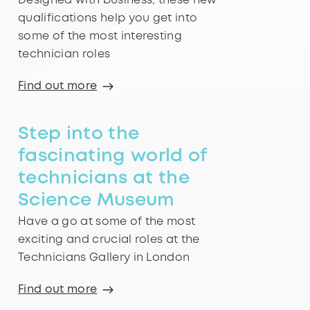
Designed with business, these new
qualifications help you get into
some of the most interesting
technician roles
Find out more
Step into the
fascinating world of
technicians at the
Science Museum
Have a go at some of the most
exciting and crucial roles at the
Technicians Gallery in London
Find out more