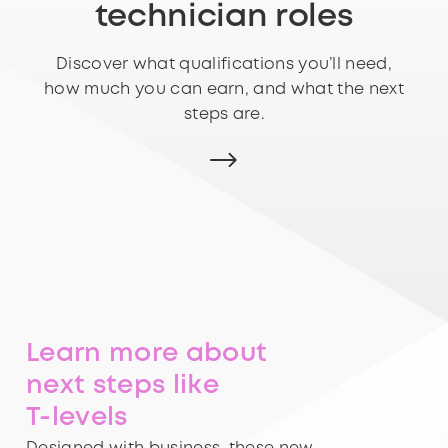
technician roles
Discover what qualifications you’ll need,
how much you can earn, and what the next
steps are.
Learn more about
next steps like
T-levels