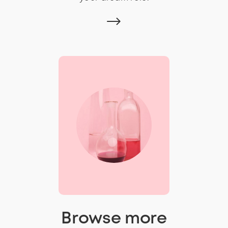
Browse more