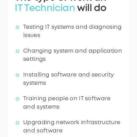
IT Technician
will do
Testing IT systems and diagnosing
issues
Changing system and application
settings
Installing software and security
systems
Training people on IT software
and systems
Upgrading network infrastructure
and software