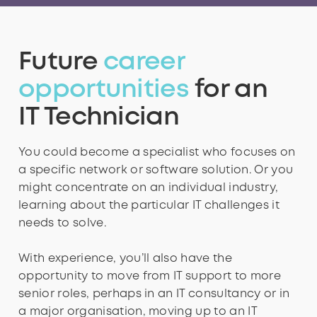
3
3
4
3
3
6
5
8
9
Future
career
4
4
5
4
4
7
6
9
opportunities
for an
IT Technician
5
5
6
5
5
8
7
You could become a specialist who focuses on
a specific network or software solution. Or you
might concentrate on an individual industry,
6
6
7
6
6
9
8
learning about the particular IT challenges it
needs to solve.
With experience, you’ll also have the
7
7
8
7
7
9
opportunity to move from IT support to more
senior roles, perhaps in an IT consultancy or in
a major organisation, moving up to an IT