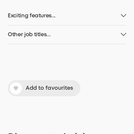
Exciting features...
Other job titles...
Add to favourites