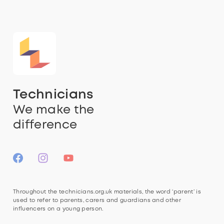
Technicians
We make the
difference
Throughout the technicians.org.uk materials, the word ‘parent’ is
used to refer to parents, carers and guardians and other
influencers on a young person.