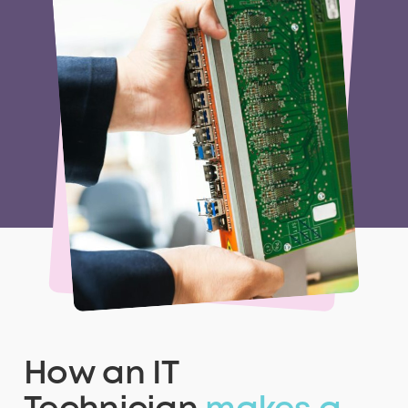
How an IT