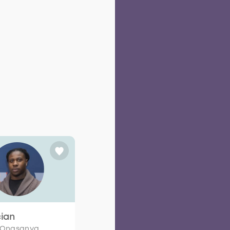
cian
 Onasanya