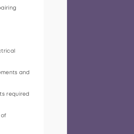
pairing
trical
rements and
ts required
 of