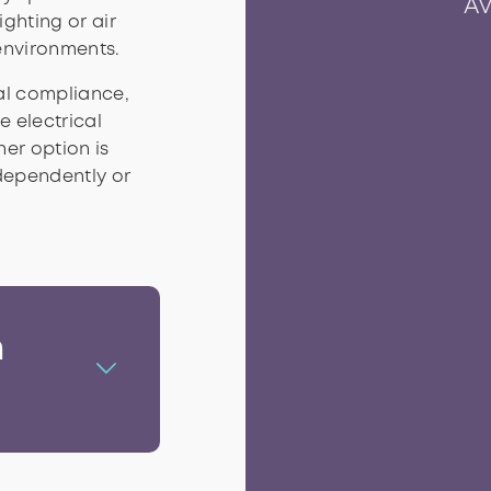
Av
ighting or air
environments.
cal compliance,
 electrical
At
In
P
er option is
dependently or
n