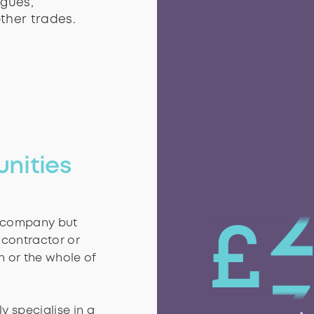
agues,
as or tasks to
agues,
ther trades.
ther trades.
1
unities
l company but
£
 contractor or
n or the whole of
y specialise in a