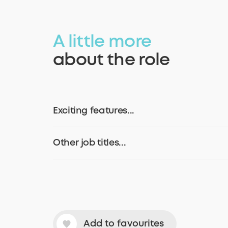
A little more
about the role
Exciting features...
Other job titles...
Add to favourites