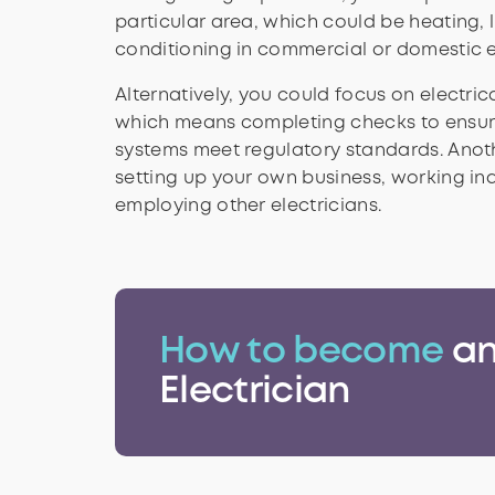
particular area, which could be heating, l
conditioning in commercial or domestic 
Alternatively, you could focus on electri
which means completing checks to ensure
systems meet regulatory standards. Anoth
setting up your own business, working in
employing other electricians.
How to become
a
Electrician