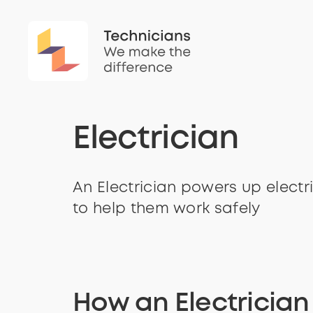
Electrician
An Electrician powers up electr
to help them work safely
How an Electricia