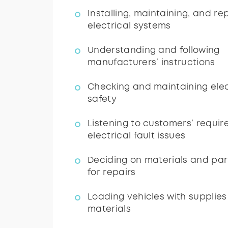
Installing, maintaining, and re
electrical systems
Understanding and following
manufacturers’ instructions
Checking and maintaining elec
safety
Listening to customers’ requi
electrical fault issues
Deciding on materials and par
for repairs
Loading vehicles with supplies
materials