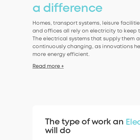
a difference
Homes, transport systems, leisure faciliti
and offices all rely on electricity to keep
The electrical systems that supply them 
continuously changing, as innovations h
more energy efficient.
Read more +
The type of work an
Ele
will do