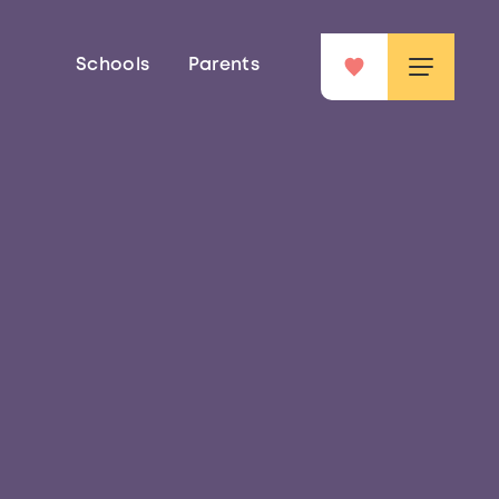
Schools
Parents