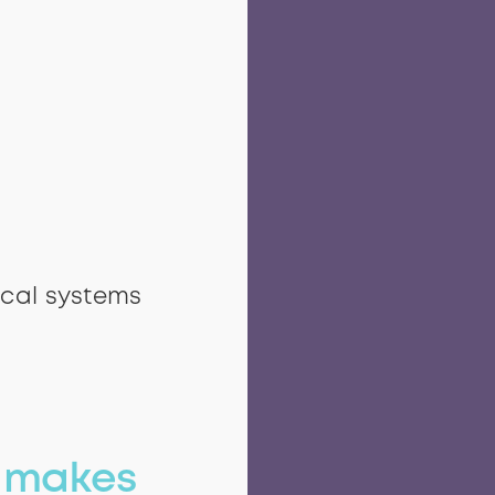
ical systems
n
makes