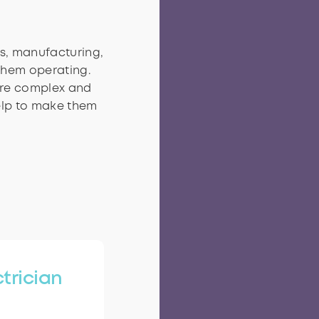
es, manufacturing,
 them operating.
are complex and
elp to make them
ctrician