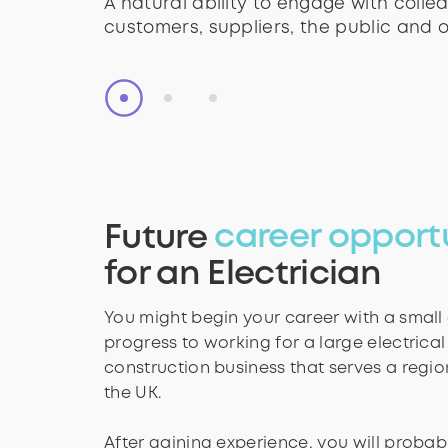
A natural ability to engage with colle
The skills to communicate complex ide
A natural ability to engage with colle
customers, suppliers, the public and o
other people.
customers, suppliers, the public and o
Future
career opport
for an Electrician
You might begin your career with a smal
progress to working for a large electrical
construction business that serves a regio
the UK.
After gaining experience, you will probabl