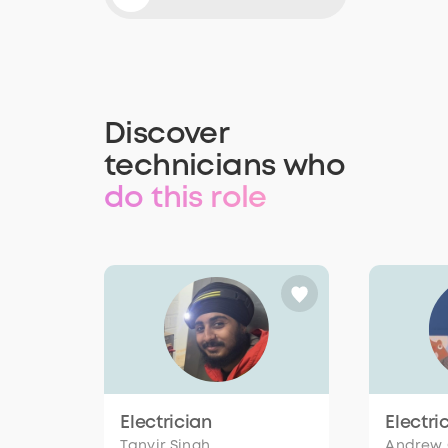
Discover
technicians who
do this role
Electrician
Electri
Tanvir Singh
Andrew