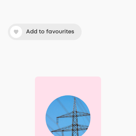
Add to favourites