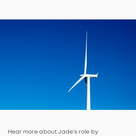
Hear more about Jade's role by