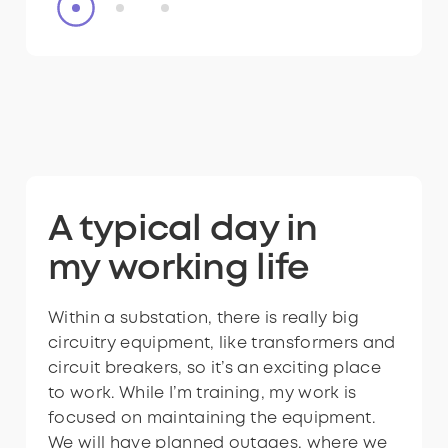
Want to explore
A typical day in
Want to explore
A typical day in
the world of
my
the world of
my
working life
working life
technicians?
technicians?
Within a substation, there is really big
Within a substation, there is really big
circuitry equipment, like transformers and
circuitry equipment, like transformers and
circuit breakers, so it’s an exciting place
circuit breakers, so it’s an exciting place
to work. While I’m training, my work is
to work. While I’m training, my work is
focused on maintaining the equipment.
focused on maintaining the equipment.
We will have planned outages, where we
We will have planned outages, where we