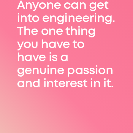
Anyone can get
into engineering.
The one thing
you have to
have is a
genuine passion
and interest in it.