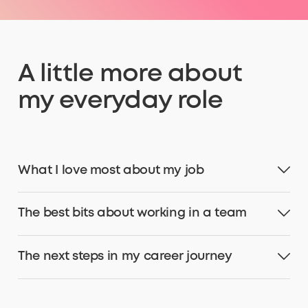
A little more about
my everyday role
What I love most about my job
The best bits about working in a team
The next steps in my career journey