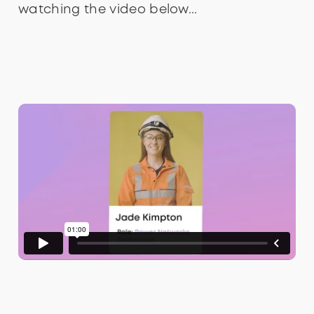
watching the video below...