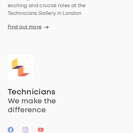
exciting and crucial roles at the
Technicians Gallery in London
Find out more
Technicians
We make the
difference