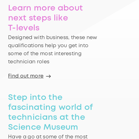
Learn more about
next steps like
T-levels
Designed with business, these new
qualifications help you get into
some of the most interesting
technician roles
Find out more
Step into the
fascinating world of
technicians at the
Science Museum
Have a go at some of the most