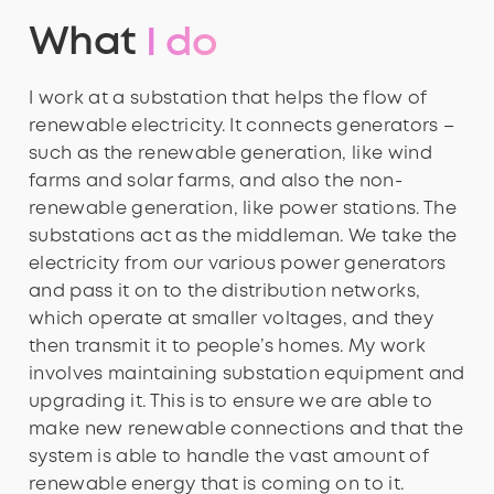
What
I do
I work at a substation that helps the flow of
renewable electricity. It connects generators –
such as the renewable generation, like wind
farms and solar farms, and also the non-
renewable generation, like power stations. The
substations act as the middleman. We take the
electricity from our various power generators
and pass it on to the distribution networks,
which operate at smaller voltages, and they
then transmit it to people’s homes. My work
involves maintaining substation equipment and
upgrading it. This is to ensure we are able to
make new renewable connections and that the
system is able to handle the vast amount of
renewable energy that is coming on to it.