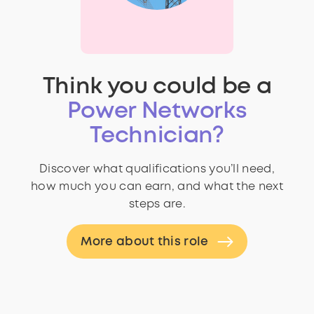
Think you could be a
Power Networks
Technician?
Discover what qualifications you’ll need,
how much you can earn, and what the next
steps are.
More about this role