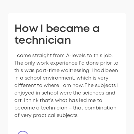
Ready to have a
How I became a
How I became a
Ready to have a
How I became a
role like this?
technician
technician
role like this?
technician
I came straight from A-levels to this job.
I took biology, physics and art A-levels at
I came straight from A-levels to this job.
The only work experience I’d done prior to
sixth form, and then I found this
The only work experience I’d done prior to
this was part-time waitressing. I had been
apprenticeship on the government
this was part-time waitressing. I had been
in a school environment, which is very
website. I don’t think many people know
in a school environment, which is very
different to where I am now. The subjects I
what substations are and the importance
different to where I am now. The subjects I
enjoyed in school were the sciences and
of the work of technicians there. I am
enjoyed in school were the sciences and
art. I think that’s what has led me to
keen to show the importance of it by
art. I think that’s what has led me to
become a technician – that combination
doing this.
become a technician – that combination
of very practical subjects.
of very practical subjects.