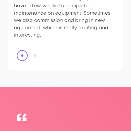
have a few weeks to complete
have a few weeks to complete
maintenance on equipment. Sometimes
maintenance on equipment. Sometimes
we also commission and bring in new
we also commission and bring in new
equipment, which is really exciting and
equipment, which is really exciting and
interesting.
interesting.