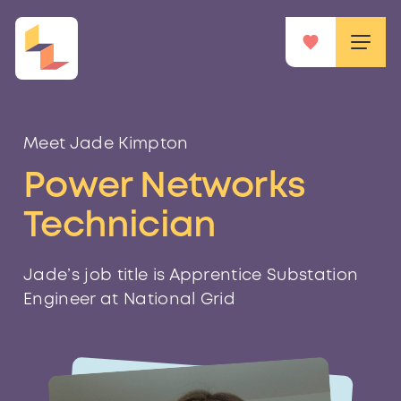
Meet Jade Kimpton
Power Networks
Technician
Jade’s job title is Apprentice Substation
Engineer at National Grid