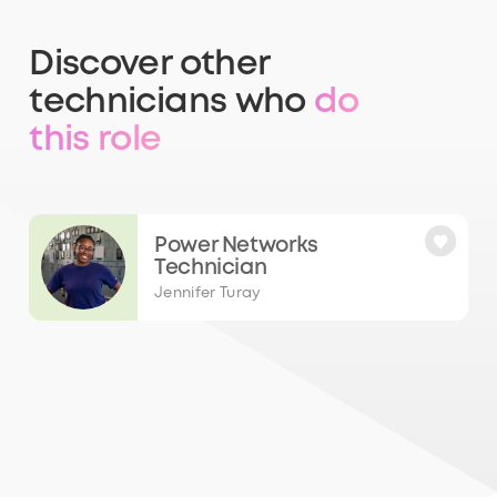
Discover other
technicians who
do
this role
Power Networks
Technician
Jennifer Turay