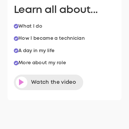
Learn all about...
What I do
How I became a technician
A day in my life
More about my role
Watch the video