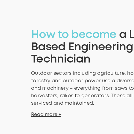
How to become
a 
Based Engineering
Technician
Outdoor sectors including agriculture, hor
forestry and outdoor power use a diverse
and machinery – everything from saws t
harvesters, rakes to generators. These all
serviced and maintained.
Read more +