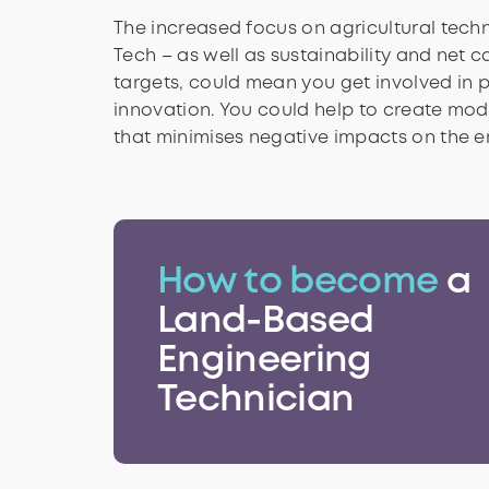
The increased focus on agricultural techn
Tech – as well as sustainability and net 
targets, could mean you get involved in 
innovation. You could help to create mod
that minimises negative impacts on the e
How to become
a
Land-Based
Engineering
Technician