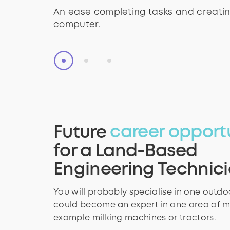
- animals and nature
- animals and nature
provide instructions on the machinery
An ease completing tasks and creatin
An ease completing tasks and creatin
computer.
computer.
Future
career opport
for a Land-Based
Engineering Technic
You will probably specialise in one outd
could become an expert in one area of m
example milking machines or tractors.