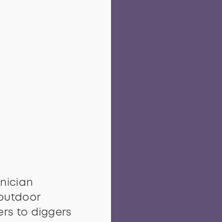
nician
outdoor
rs to diggers