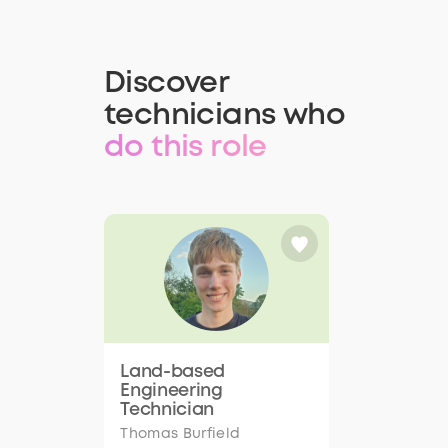
Discover
technicians who
do this role
Land-based
Engineering
Technician
Thomas Burfield