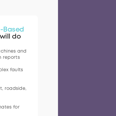
-Based
will do
achines and
n reports
lex faults
t, roadside,
ates for