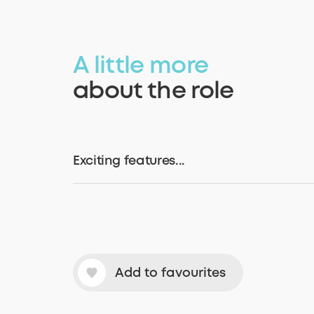
A little more
about the role
Exciting features...
Add to favourites