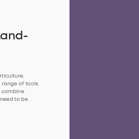
Land-
ticulture,
 range of tools
o combine
 need to be