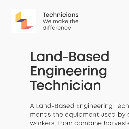
Land-Based
Engineering
Technician
A Land-Based Engineering Tech
mends the equipment used by 
workers, from combine harveste