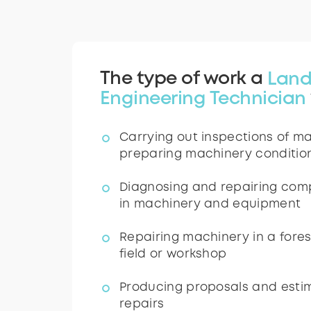
The type of work a
Land
Engineering Technician
Carrying out inspections of m
preparing machinery conditio
Diagnosing and repairing comp
in machinery and equipment
Repairing machinery in a fores
field or workshop
Producing proposals and estim
repairs