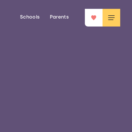
Schools
Parents