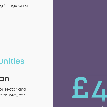
 they use.
g things on a
g things on a
unities
£
ian
oor sector and
achinery, for